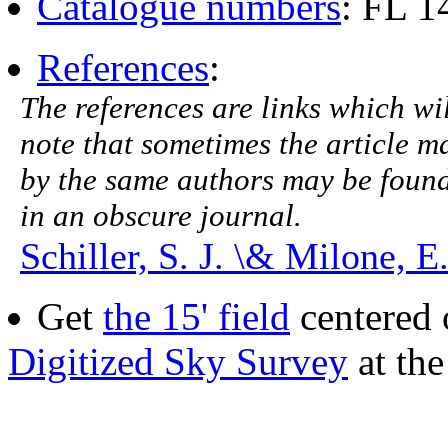
Catalogue numbers
: FL 
References
:
The references are links which will
note that sometimes the article ma
by the same authors may be found.
in an obscure journal.
Schiller, S. J. \& Milone, E
Get
the 15' field
centered 
Digitized Sky Survey
at th