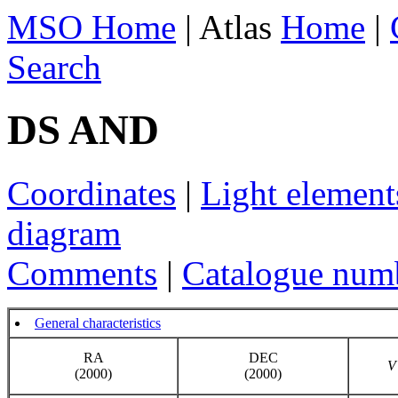
MSO Home
| Atlas
Home
|
Search
DS AND
Coordinates
|
Light element
diagram
Comments
|
Catalogue num
General characteristics
RA
DEC
V
(2000)
(2000)