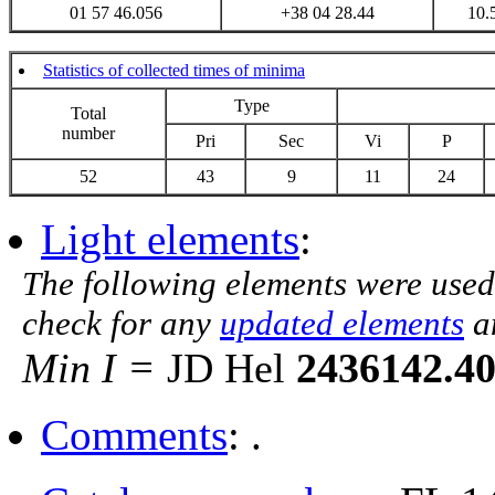
01 57 46.056
+38 04 28.44
10.
Statistics of collected times of minima
Type
Total
number
Pri
Sec
Vi
P
52
43
9
11
24
Light elements
:
The following elements were used
check for any
updated elements
a
Min I =
JD Hel
2436142.4
Comments
: .