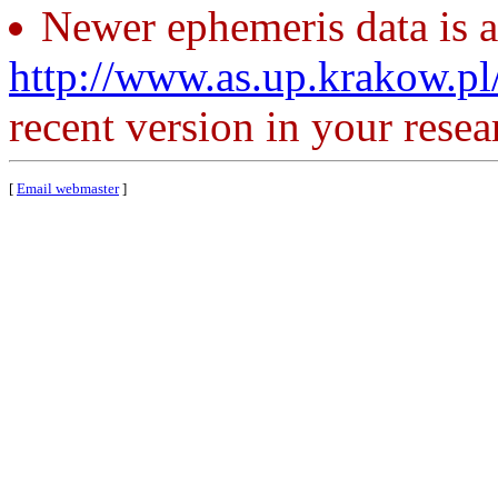
Newer ephemeris data is a
http://www.as.up.krakow.p
recent version in your resea
[
Email webmaster
]