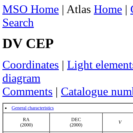
MSO Home
| Atlas
Home
|
Search
DV CEP
Coordinates
|
Light element
diagram
Comments
|
Catalogue num
General characteristics
RA
DEC
V
(2000)
(2000)