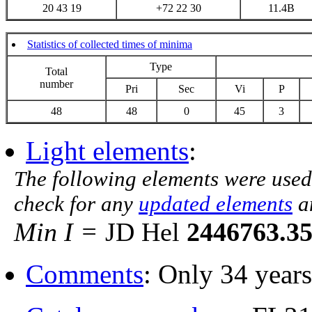
20 43 19
+72 22 30
11.4B
Statistics of collected times of minima
Type
Total
number
Pri
Sec
Vi
P
48
48
0
45
3
Light elements
:
The following elements were used
check for any
updated elements
a
Min I =
JD Hel
2446763.3
Comments
: Only 34 years