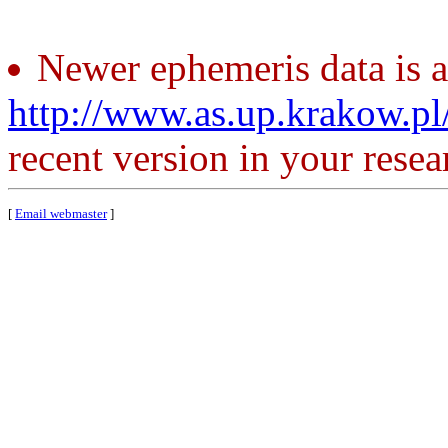
Newer ephemeris data is a
http://www.as.up.krakow.p
recent version in your resea
[
Email webmaster
]