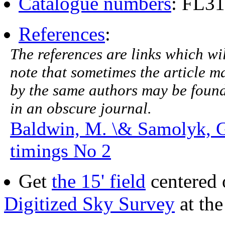
Catalogue numbers
: FL31
References
:
The references are links which will
note that sometimes the article ma
by the same authors may be found.
in an obscure journal.
Baldwin, M. \& Samolyk, 
timings No 2
Get
the 15' field
centered 
Digitized Sky Survey
at th