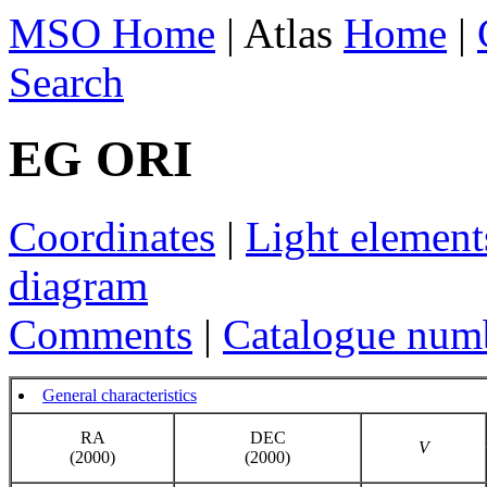
MSO Home
| Atlas
Home
|
Search
EG ORI
Coordinates
|
Light element
diagram
Comments
|
Catalogue num
General characteristics
RA
DEC
V
(2000)
(2000)