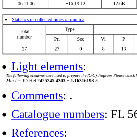
06 11 06
+16 19 12
12.6B
Statistics of collected times of minima
Type
Total
number
Pri
Sec
Vi
P
27
27
0
8
13
Light elements
:
The following elements were used to prepare the (O-C) diagram. Please check 
Min I =
JD Hel
2425245.4303
+
1.16316198
E
Comments
: .
Catalogue numbers
: FL 
References
: