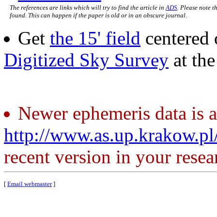
The references are links which will try to find the article in
ADS
. Please note t
found. This can happen if the paper is old or in an obscure journal.
Get
the 15' field
centered 
Digitized Sky Survey
at th
Newer ephemeris data is a
http://www.as.up.krakow.p
recent version in your resea
[
Email webmaster
]