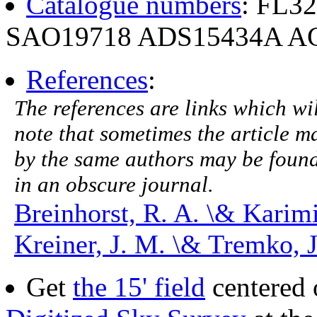
Catalogue numbers
: FL3
SAO19718 ADS15434A AG
References
:
The references are links which will
note that sometimes the article ma
by the same authors may be found.
in an obscure journal.
Breinhorst, R. A. \& Karim
Kreiner, J. M. \& Tremko, 
Get
the 15' field
centered 