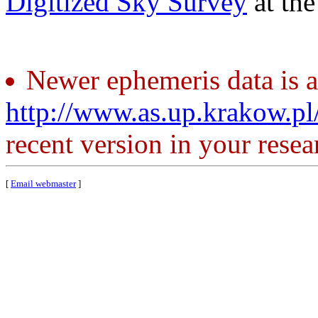
Digitized Sky Survey
at th
Newer ephemeris data is a
http://www.as.up.krakow.p
recent version in your resea
[
Email webmaster
]