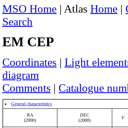
MSO Home
| Atlas
Home
|
Search
EM CEP
Coordinates
|
Light element
diagram
Comments
|
Catalogue num
General characteristics
RA
DEC
V
(2000)
(2000)