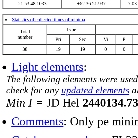
21 53 48.1033
+62 36 51.937
7.03
Statistics of collected times of minima
Type
Total
number
Pri
Sec
Vi
P
38
19
19
0
0
Light elements
:
The following elements were used
check for any
updated elements
a
Min I =
JD Hel
2440134.7
Comments
: Only pe minim