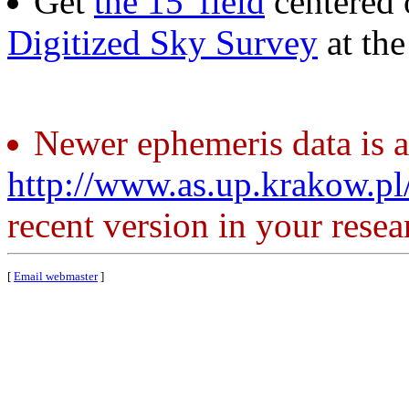
Get
the 15' field
centered 
Digitized Sky Survey
at th
Newer ephemeris data is a
http://www.as.up.krakow.p
recent version in your resea
[
Email webmaster
]