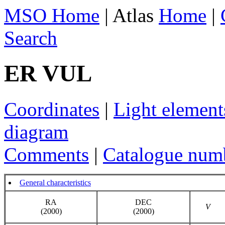
MSO Home
| Atlas
Home
|
Search
ER VUL
Coordinates
|
Light element
diagram
Comments
|
Catalogue num
General characteristics
RA
DEC
V
(2000)
(2000)