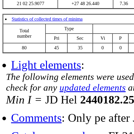
21 02 25.9077
+27 48 26.440
7.36
Statistics of collected times of minima
Type
Total
number
Pri
Sec
Vi
P
80
45
35
0
0
Light elements
:
The following elements were used
check for any
updated elements
a
Min I =
JD Hel
2440182.2
Comments
: Only pe afte