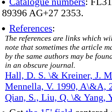
Catalogue numbers
: FL3
89396 AG+27 2353.
References
:
The references are links which will
note that sometimes the article ma
by the same authors may be found.
in an obscure journal.
Hall, D. S. \& Kreiner, J. 
Mennella, V. 1990, A\&A, 
Qian, S., Liu, Q. \& Yang,