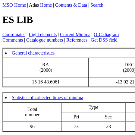
MSO Home
| Atlas
Home
|
Contents & Data
|
Search
ES LIB
Coordinates
|
Light elements
|
Current Minima
|
O-C diagram
Comments
|
Catalogue numbers
|
References
|
Get DSS field
General characteristics
RA
DEC
(2000)
(2000
15 16 48.6061
-13 02 21
Statistics of collected times of minima
Type
Total
number
Pri
Sec
96
73
23