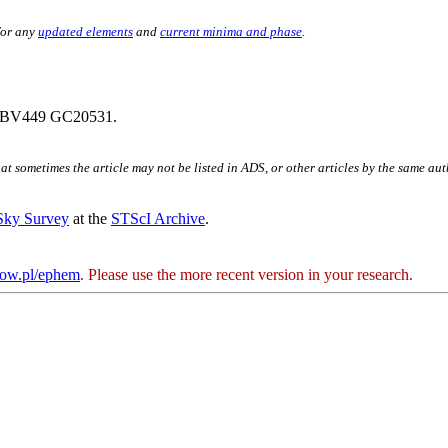
for any
updated elements
and
current minima and phase
.
 BV449 GC20531.
hat sometimes the article may not be listed in ADS, or other articles by the same au
 Sky Survey
at the
STScI Archive
.
kow.pl/ephem
. Please use the more recent version in your research.