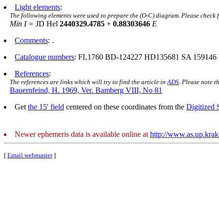
Light elements
:
The following elements were used to prepare the (O-C) diagram. Please check 
Min I =
JD Hel
2440329.4785
+
0.88303646
E
Comments
: .
Catalogue numbers
: FL1760 BD-124227 HD135681 SA 159146
References
:
The references are links which will try to find the article in
ADS
. Please note t
Bauernfeind, H. 1969, Ver. Bamberg VIII, No 81
Get
the 15' field
centered on these coordinates from the
Digitized
Newer ephemeris data is available online at
http://www.as.up.kra
[
Email webmaster
]