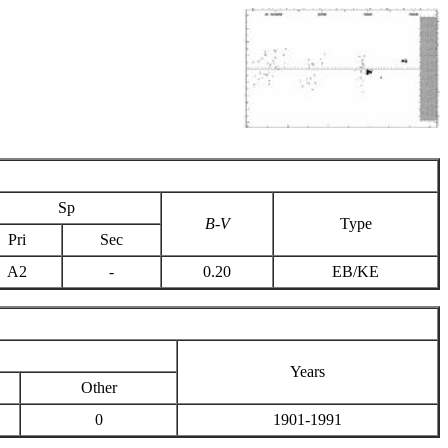
Sp
B-V
Type
Pri
Sec
A2
-
0.20
EB/KE
Years
Other
0
1901-1991