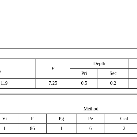
Depth
V
)
Pri
Sec
.119
7.25
0.5
0.2
Method
Vi
P
Pg
Pe
Ccd
1
86
1
6
2