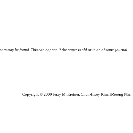
thors may be found. This can happen if the paper is old or in an obscure journal.
Copyright © 2000 Jerzy M. Kreiner, Chun-Hwey Kim, Il-Seong Nha