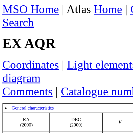
MSO Home
| Atlas
Home
|
Search
EX AQR
Coordinates
|
Light element
diagram
Comments
|
Catalogue num
General characteristics
RA
DEC
V
(2000)
(2000)