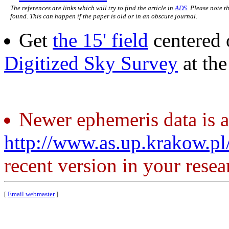
The references are links which will try to find the article in
ADS
. Please note t
found. This can happen if the paper is old or in an obscure journal.
Get
the 15' field
centered 
Digitized Sky Survey
at th
Newer ephemeris data is a
http://www.as.up.krakow.p
recent version in your resea
[
Email webmaster
]