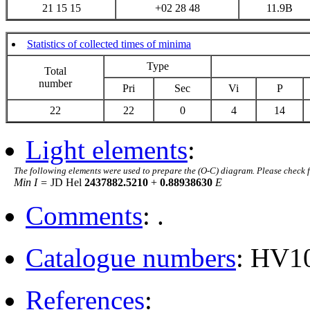
21 15 15
+02 28 48
11.9B
Statistics of collected times of minima
Type
Total
number
Pri
Sec
Vi
P
22
22
0
4
14
Light elements
:
The following elements were used to prepare the (O-C) diagram. Please check 
Min I =
JD Hel
2437882.5210
+
0.88938630
E
Comments
: .
Catalogue numbers
: HV1
References
: