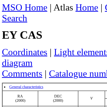
MSO Home
| Atlas
Home
|
Search
EY CAS
Coordinates
|
Light element
diagram
Comments
|
Catalogue num
General characteristics
RA
DEC
V
(2000)
(2000)