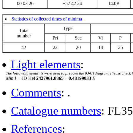
00 03 26
+57 42 24
14.0B
Statistics of collected times of minima
Type
Total
number
Pri
Sec
Vi
P
42
22
20
14
25
Light elements
:
The following elements were used to prepare the (O-C) diagram. Please check 
Min I =
JD Hel
2427961.8865
+
0.48199033
E
Comments
: .
Catalogue numbers
: FL3
References
: