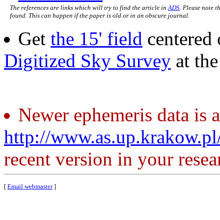
The references are links which will try to find the article in
ADS
. Please note t
found. This can happen if the paper is old or in an obscure journal.
Get
the 15' field
centered 
Digitized Sky Survey
at th
Newer ephemeris data is a
http://www.as.up.krakow.p
recent version in your resea
[
Email webmaster
]