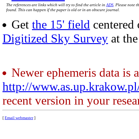
The references are links which will try to find the article in
ADS
. Please note t
found. This can happen if the paper is old or in an obscure journal.
Get
the 15' field
centered 
Digitized Sky Survey
at th
Newer ephemeris data is a
http://www.as.up.krakow.p
recent version in your resea
[
Email webmaster
]