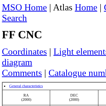
MSO Home
| Atlas
Home
|
Search
FF CNC
Coordinates
|
Light element
diagram
Comments
|
Catalogue num
General characteristics
RA
DEC
(2000)
(2000)