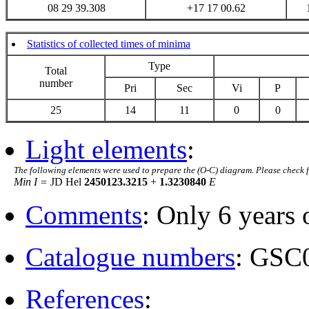
08 29 39.308
+17 17 00.62
Statistics of collected times of minima
Type
Total
number
Pri
Sec
Vi
P
25
14
11
0
0
Light elements
:
The following elements were used to prepare the (O-C) diagram. Please check 
Min I =
JD Hel
2450123.3215
+
1.3230840
E
Comments
: Only 6 years 
Catalogue numbers
: GSC
References
: