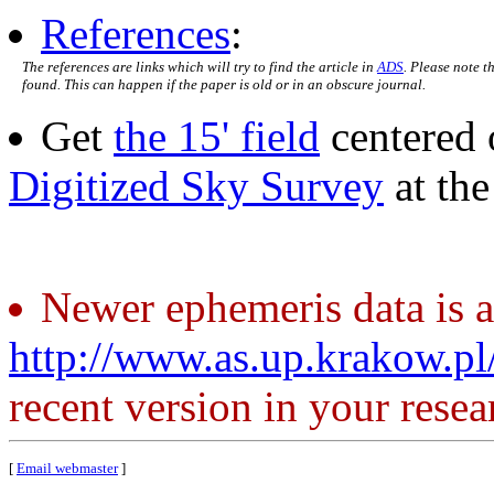
References
:
The references are links which will try to find the article in
ADS
. Please note t
found. This can happen if the paper is old or in an obscure journal.
Get
the 15' field
centered 
Digitized Sky Survey
at th
Newer ephemeris data is a
http://www.as.up.krakow.p
recent version in your resea
[
Email webmaster
]