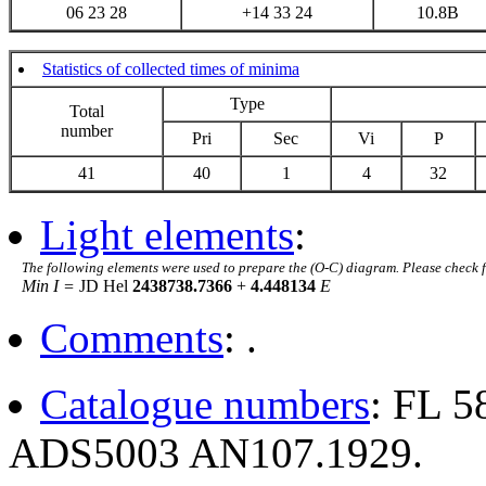
06 23 28
+14 33 24
10.8B
Statistics of collected times of minima
Type
Total
number
Pri
Sec
Vi
P
41
40
1
4
32
Light elements
:
The following elements were used to prepare the (O-C) diagram. Please check 
Min I =
JD Hel
2438738.7366
+
4.448134
E
Comments
: .
Catalogue numbers
: FL 
ADS5003 AN107.1929.