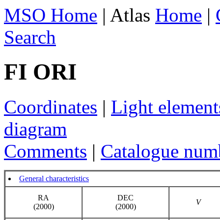
MSO Home
| Atlas
Home
|
Search
FI ORI
Coordinates
|
Light element
diagram
Comments
|
Catalogue num
General characteristics
RA
DEC
V
(2000)
(2000)