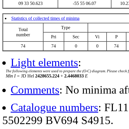
09 33 50.623
-55 55 06.07
10.2
Statistics of collected times of minima
Type
Total
number
Pri
Sec
Vi
P
74
74
0
0
74
Light elements
:
The following elements were used to prepare the (O-C) diagram. Please check 
Min I =
JD Hel
2428655.224
+
2.4468033
E
Comments
: No minima af
Catalogue numbers
: FL1
5502299 BV694 S4915.