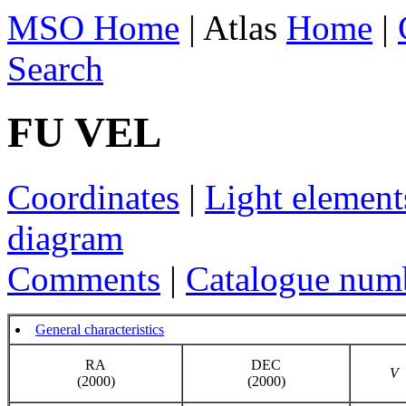
MSO Home
| Atlas
Home
|
Search
FU VEL
Coordinates
|
Light element
diagram
Comments
|
Catalogue num
General characteristics
RA
DEC
V
(2000)
(2000)