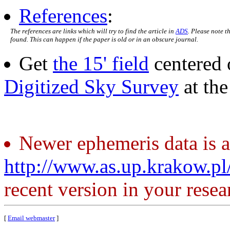
References
:
The references are links which will try to find the article in
ADS
. Please note t
found. This can happen if the paper is old or in an obscure journal.
Get
the 15' field
centered 
Digitized Sky Survey
at th
Newer ephemeris data is a
http://www.as.up.krakow.p
recent version in your resea
[
Email webmaster
]