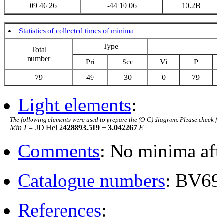
09 46 26
-44 10 06
10.2B
Statistics of collected times of minima
Type
Total
number
Pri
Sec
Vi
P
79
49
30
0
79
Light elements
:
The following elements were used to prepare the (O-C) diagram. Please check 
Min I =
JD Hel
2428893.519
+
3.042267
E
Comments
: No minima af
Catalogue numbers
: BV6
References
: