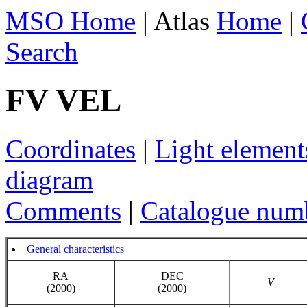
MSO Home
| Atlas
Home
|
Search
FV VEL
Coordinates
|
Light element
diagram
Comments
|
Catalogue num
General characteristics
RA
DEC
V
(2000)
(2000)