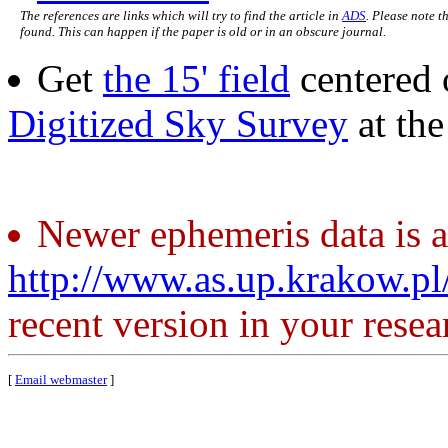
The references are links which will try to find the article in
ADS
. Please note t
found. This can happen if the paper is old or in an obscure journal.
Get
the 15' field
centered 
Digitized Sky Survey
at th
Newer ephemeris data is a
http://www.as.up.krakow.p
recent version in your resea
[
Email webmaster
]