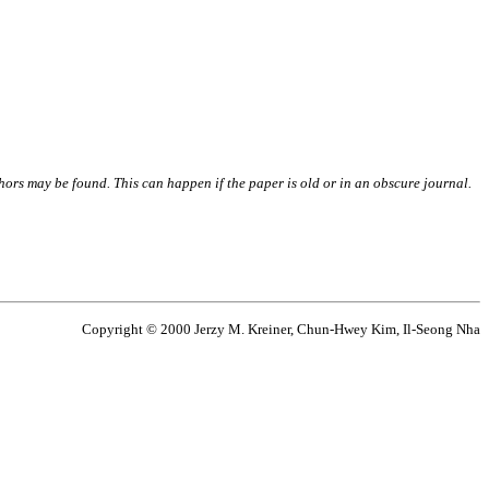
thors may be found. This can happen if the paper is old or in an obscure journal.
Copyright © 2000 Jerzy M. Kreiner, Chun-Hwey Kim, Il-Seong Nha