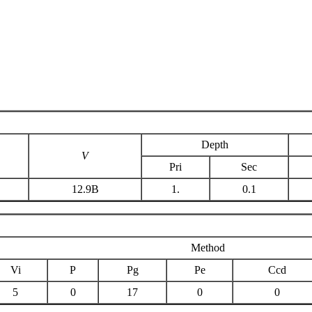
Depth
V
Pri
Sec
12.9B
1.
0.1
Method
Vi
P
Pg
Pe
Ccd
5
0
17
0
0