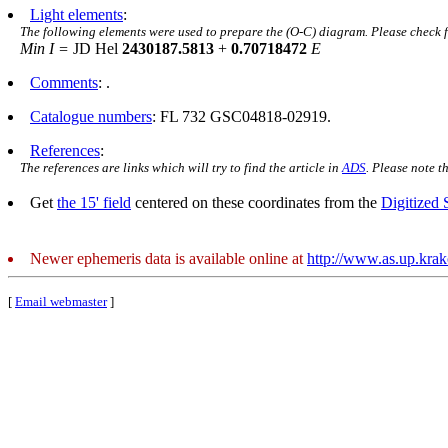
Light elements
:
The following elements were used to prepare the (O-C) diagram. Please check 
Min I =
JD Hel
2430187.5813
+
0.70718472
E
Comments
: .
Catalogue numbers
: FL 732 GSC04818-02919.
References
:
The references are links which will try to find the article in
ADS
. Please note t
Get
the 15' field
centered on these coordinates from the
Digitized
Newer ephemeris data is available online at
http://www.as.up.kra
[
Email webmaster
]