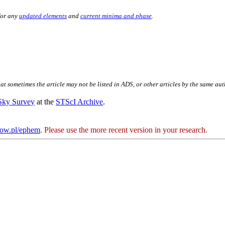
for any
updated elements
and
current minima and phase
.
hat sometimes the article may not be listed in ADS, or other articles by the same au
 Sky Survey
at the
STScI Archive
.
kow.pl/ephem
. Please use the more recent version in your research.