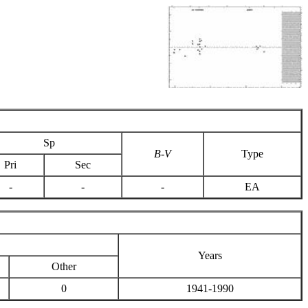
Sp
B-V
Type
Pri
Sec
-
-
-
EA
Years
Other
0
1941-1990