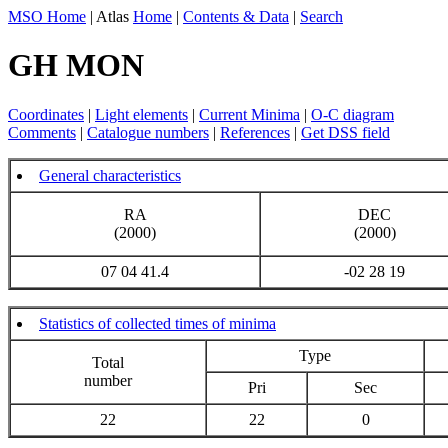
MSO Home
| Atlas
Home
|
Contents & Data
|
Search
GH MON
Coordinates
|
Light elements
|
Current Minima
|
O-C diagram
Comments
|
Catalogue numbers
|
References
|
Get DSS field
General characteristics
RA
DEC
(2000)
(2000)
07 04 41.4
-02 28 19
Statistics of collected times of minima
Type
Total
number
Pri
Sec
22
22
0