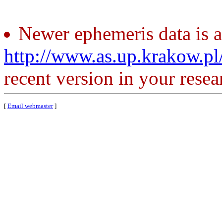
Newer ephemeris data is a
http://www.as.up.krakow.p
recent version in your resea
[
Email webmaster
]