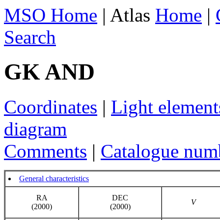
MSO Home
| Atlas
Home
|
Search
GK AND
Coordinates
|
Light element
diagram
Comments
|
Catalogue num
General characteristics
RA
DEC
V
(2000)
(2000)