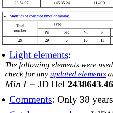
23 54 07
+45 35 24
11.40B
Statistics of collected times of minima
Type
Total
number
Pri
Sec
Vi
P
29
29
0
10
11
Light elements
:
The following elements were used
check for any
updated elements
a
Min I =
JD Hel
2438643.4
Comments
: Only 38 years