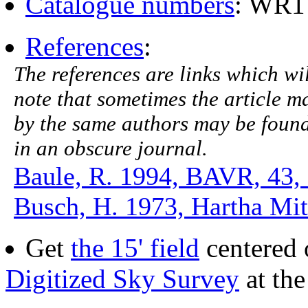
Catalogue numbers
: WR1
References
:
The references are links which will
note that sometimes the article ma
by the same authors may be found.
in an obscure journal.
Baule, R. 1994, BAVR, 43,
Busch, H. 1973, Hartha Mitt
Get
the 15' field
centered 
Digitized Sky Survey
at th