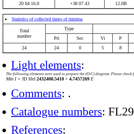
20 04 16.0
+38 07 43
12.0B
Statistics of collected times of minima
Type
Total
number
Pri
Sec
Vi
P
24
24
0
5
8
Light elements
:
The following elements were used to prepare the (O-C) diagram. Please check 
Min I =
JD Hel
2432408.5410
+
4.7457269
E
Comments
: .
Catalogue numbers
: FL2
References
: