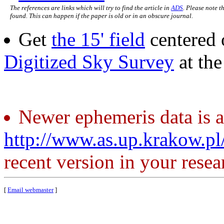
The references are links which will try to find the article in
ADS
. Please note t
found. This can happen if the paper is old or in an obscure journal.
Get
the 15' field
centered 
Digitized Sky Survey
at th
Newer ephemeris data is a
http://www.as.up.krakow.p
recent version in your resea
[
Email webmaster
]