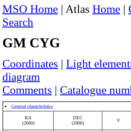
MSO Home
| Atlas
Home
|
Search
GM CYG
Coordinates
|
Light element
diagram
Comments
|
Catalogue num
General characteristics
RA
DEC
V
(2000)
(2000)