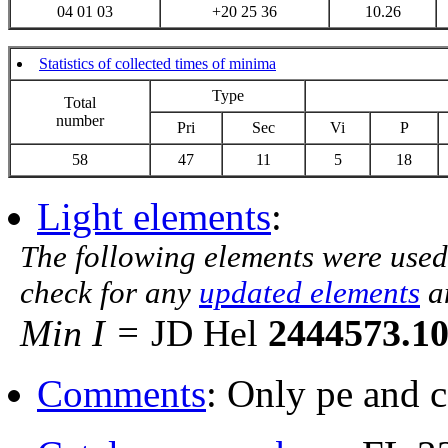
04 01 03
+20 25 36
10.26
Statistics of collected times of minima
Type
Total
number
Pri
Sec
Vi
P
58
47
11
5
18
Light elements
:
The following elements were used
check for any
updated elements
a
Min I =
JD Hel
2444573.1
Comments
: Only pe and 