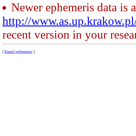
Newer ephemeris data is a
http://www.as.up.krakow.p
recent version in your resea
[
Email webmaster
]