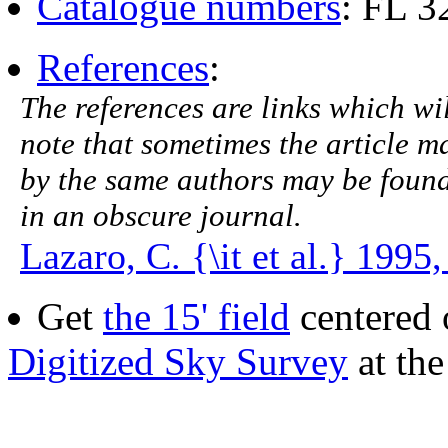
Catalogue numbers
: FL 
References
:
The references are links which will
note that sometimes the article ma
by the same authors may be found.
in an obscure journal.
Lazaro, C. {\it et al.} 1995
Get
the 15' field
centered 
Digitized Sky Survey
at th