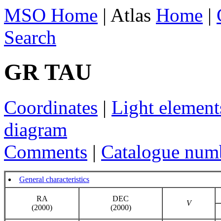
MSO Home
| Atlas
Home
|
Search
GR TAU
Coordinates
|
Light element
diagram
Comments
|
Catalogue num
General characteristics
RA
DEC
V
(2000)
(2000)