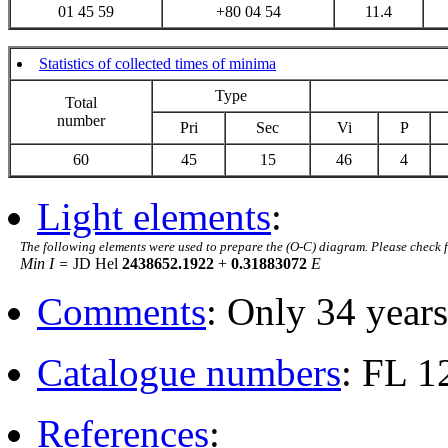
01 45 59
+80 04 54
11.4
Statistics of collected times of minima
Type
Total
number
Pri
Sec
Vi
P
60
45
15
46
4
Light elements
:
The following elements were used to prepare the (O-C) diagram. Please check 
Min I =
JD Hel
2438652.1922
+
0.31883072
E
Comments
: Only 34 years
Catalogue numbers
: FL 
References
: