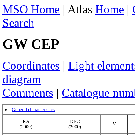
MSO Home
| Atlas
Home
|
Search
GW CEP
Coordinates
|
Light element
diagram
Comments
|
Catalogue num
General characteristics
RA
DEC
V
(2000)
(2000)