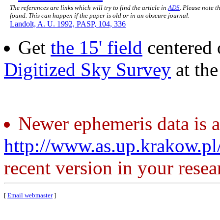
The references are links which will try to find the article in
ADS
. Please note t
found. This can happen if the paper is old or in an obscure journal.
Landolt, A. U. 1992, PASP, 104, 336
Get
the 15' field
centered 
Digitized Sky Survey
at th
Newer ephemeris data is a
http://www.as.up.krakow.p
recent version in your resea
[
Email webmaster
]