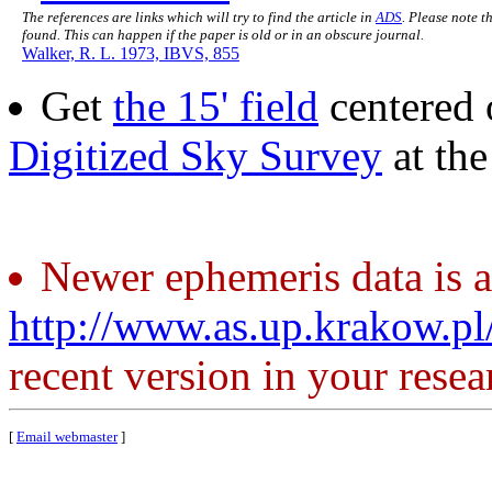
The references are links which will try to find the article in
ADS
. Please note t
found. This can happen if the paper is old or in an obscure journal.
Walker, R. L. 1973, IBVS, 855
Get
the 15' field
centered 
Digitized Sky Survey
at th
Newer ephemeris data is a
http://www.as.up.krakow.p
recent version in your resea
[
Email webmaster
]