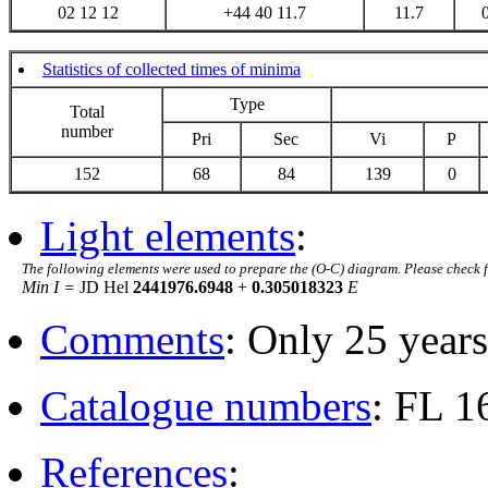
02 12 12
+44 40 11.7
11.7
Statistics of collected times of minima
Type
Total
number
Pri
Sec
Vi
P
152
68
84
139
0
Light elements
:
The following elements were used to prepare the (O-C) diagram. Please check 
Min I =
JD Hel
2441976.6948
+
0.305018323
E
Comments
: Only 25 years
Catalogue numbers
: FL 
References
: