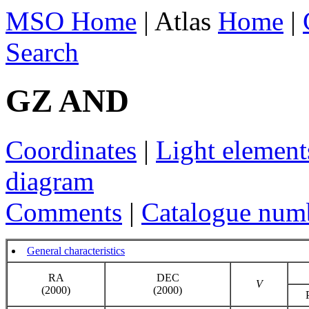
MSO Home
| Atlas
Home
|
Search
GZ AND
Coordinates
|
Light element
diagram
Comments
|
Catalogue num
General characteristics
RA
DEC
V
(2000)
(2000)