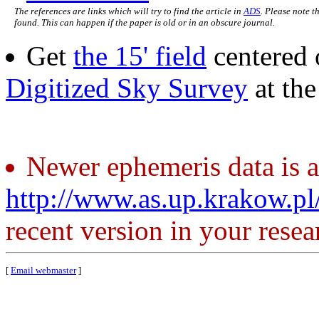
The references are links which will try to find the article in
ADS
. Please note t
found. This can happen if the paper is old or in an obscure journal.
Get
the 15' field
centered 
Digitized Sky Survey
at th
Newer ephemeris data is a
http://www.as.up.krakow.p
recent version in your resea
[
Email webmaster
]