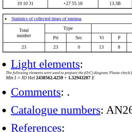
19 10 31
+27 55 18
13.3B
Statistics of collected times of minima
Type
Total
number
Pri
Sec
Vi
P
23
23
0
13
8
Light elements
:
The following elements were used to prepare the (O-C) diagram. Please check 
Min I =
JD Hel
2438562.4259
+
1.32943207
E
Comments
: .
Catalogue numbers
: AN2
References
: