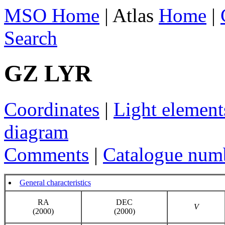
MSO Home
| Atlas
Home
|
Search
GZ LYR
Coordinates
|
Light element
diagram
Comments
|
Catalogue num
General characteristics
RA
DEC
V
(2000)
(2000)