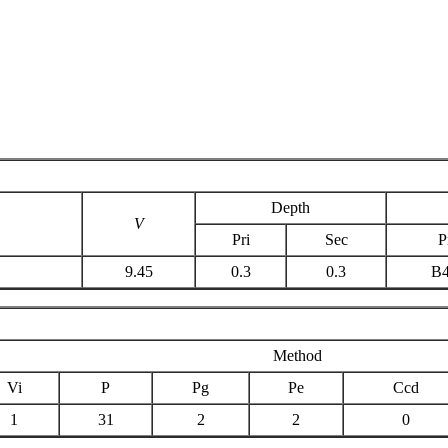
Depth
V
Pri
Sec
P
9.45
0.3
0.3
B
Method
Vi
P
Pg
Pe
Ccd
1
31
2
2
0