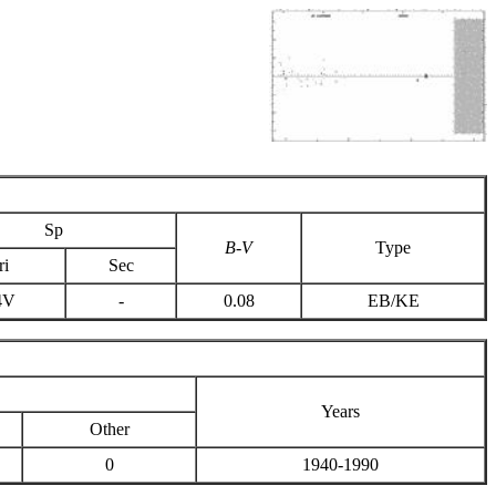
Sp
B-V
Type
ri
Sec
4V
-
0.08
EB/KE
Years
Other
0
1940-1990