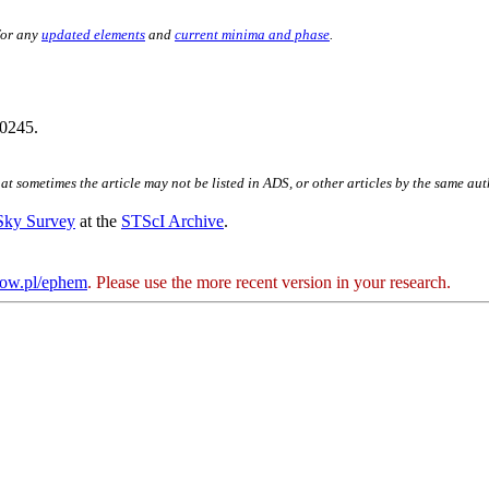
for any
updated elements
and
current minima and phase
.
0245.
hat sometimes the article may not be listed in ADS, or other articles by the same au
 Sky Survey
at the
STScI Archive
.
kow.pl/ephem
. Please use the more recent version in your research.