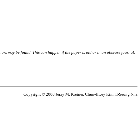
thors may be found. This can happen if the paper is old or in an obscure journal.
Copyright © 2000 Jerzy M. Kreiner, Chun-Hwey Kim, Il-Seong Nha