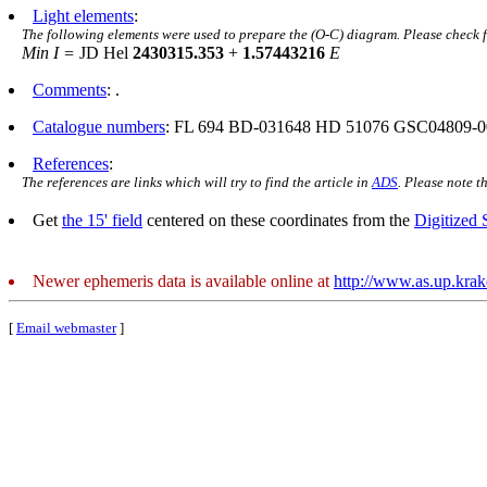
Light elements
:
The following elements were used to prepare the (O-C) diagram. Please check 
Min I =
JD Hel
2430315.353
+
1.57443216
E
Comments
: .
Catalogue numbers
: FL 694 BD-031648 HD 51076 GSC04809-0
References
:
The references are links which will try to find the article in
ADS
. Please note t
Get
the 15' field
centered on these coordinates from the
Digitized
Newer ephemeris data is available online at
http://www.as.up.kra
[
Email webmaster
]