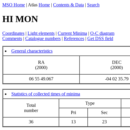
MSO Home
| Atlas
Home
|
Contents & Data
|
Search
HI MON
Coordinates
|
Light elements
|
Current Minima
|
O-C diagram
Comments
|
Catalogue numbers
|
References
|
Get DSS field
General characteristics
RA
DEC
(2000)
(2000)
06 55 49.067
-04 02 35.79
Statistics of collected times of minima
Type
Total
number
Pri
Sec
36
13
23