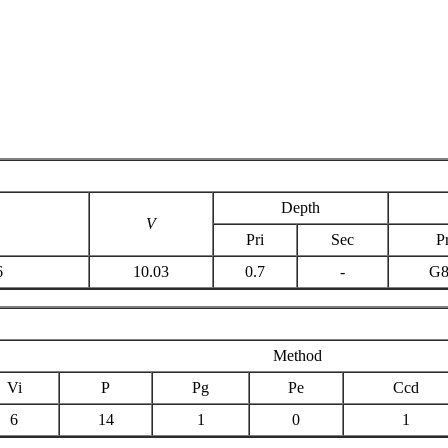
Depth
V
Pri
Sec
Pr
6
10.03
0.7
-
G
Method
Vi
P
Pg
Pe
Ccd
6
14
1
0
1