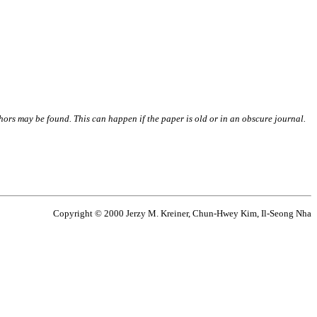
thors may be found. This can happen if the paper is old or in an obscure journal.
Copyright © 2000 Jerzy M. Kreiner, Chun-Hwey Kim, Il-Seong Nha