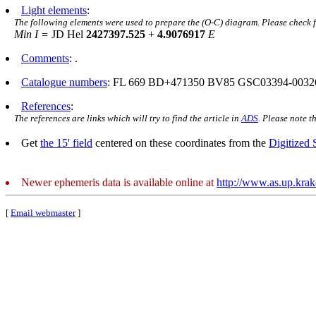
Light elements
:
The following elements were used to prepare the (O-C) diagram. Please check 
Min I =
JD Hel
2427397.525
+
4.9076917
E
Comments
: .
Catalogue numbers
: FL 669 BD+471350 BV85 GSC03394-0032
References
:
The references are links which will try to find the article in
ADS
. Please note t
Get
the 15' field
centered on these coordinates from the
Digitized
Newer ephemeris data is available online at
http://www.as.up.kra
[
Email webmaster
]