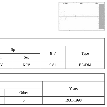
Sp
B-V
Type
i
Sec
8V
K0V
0.81
EA/DM
Years
Other
0
1931-1998