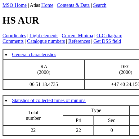
MSO Home
| Atlas
Home
|
Contents & Data
|
Search
HS AUR
Coordinates
|
Light elements
|
Current Minima
|
O-C diagram
Comments
|
Catalogue numbers
|
References
|
Get DSS field
General characteristics
RA
DEC
(2000)
(2000)
06 51 18.4735
+47 40 24.15
Statistics of collected times of minima
Type
Total
number
Pri
Sec
22
22
0