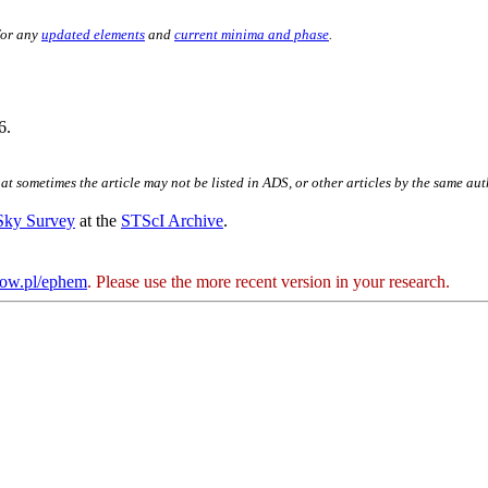
for any
updated elements
and
current minima and phase
.
6.
hat sometimes the article may not be listed in ADS, or other articles by the same au
 Sky Survey
at the
STScI Archive
.
kow.pl/ephem
. Please use the more recent version in your research.