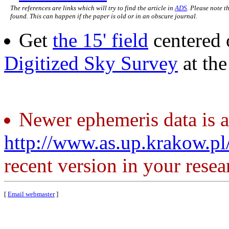
The references are links which will try to find the article in
ADS
. Please note t
found. This can happen if the paper is old or in an obscure journal.
Get
the 15' field
centered 
Digitized Sky Survey
at th
Newer ephemeris data is a
http://www.as.up.krakow.p
recent version in your resea
[
Email webmaster
]