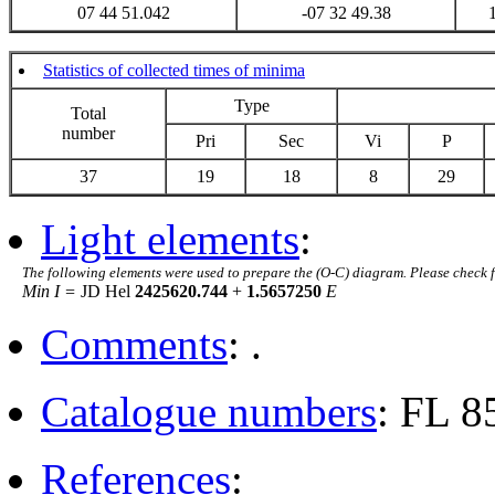
07 44 51.042
-07 32 49.38
Statistics of collected times of minima
Type
Total
number
Pri
Sec
Vi
P
37
19
18
8
29
Light elements
:
The following elements were used to prepare the (O-C) diagram. Please check 
Min I =
JD Hel
2425620.744
+
1.5657250
E
Comments
: .
Catalogue numbers
: FL 8
References
: