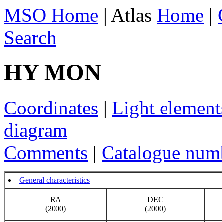
MSO Home
| Atlas
Home
|
Search
HY MON
Coordinates
|
Light element
diagram
Comments
|
Catalogue num
General characteristics
RA
DEC
(2000)
(2000)