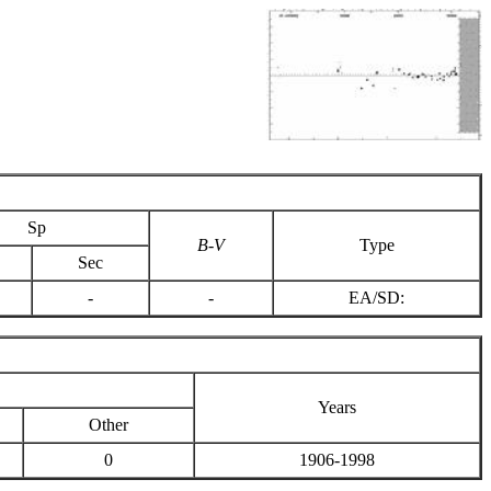
Sp
B-V
Type
Sec
-
-
EA/SD:
Years
Other
0
1906-1998