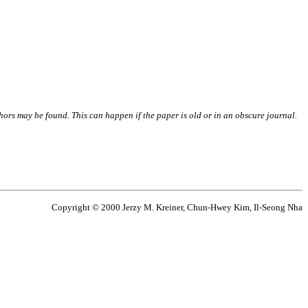
thors may be found. This can happen if the paper is old or in an obscure journal.
Copyright © 2000 Jerzy M. Kreiner, Chun-Hwey Kim, Il-Seong Nha