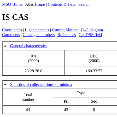
MSO Home
| Atlas
Home
|
Contents & Data
|
Search
IS CAS
Coordinates
|
Light elements
|
Current Minima
|
O-C diagram
Comments
|
Catalogue numbers
|
References
|
Get DSS field
General characteristics
RA
DEC
(2000)
(2000)
23 28 28.8
+60 33 57
Statistics of collected times of minima
Type
Total
number
Pri
Sec
43
43
0