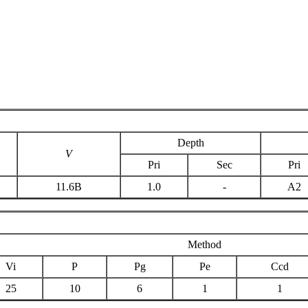
Depth
V
Pri
Sec
Pri
11.6B
1.0
-
A2
Method
Vi
P
Pg
Pe
Ccd
25
10
6
1
1