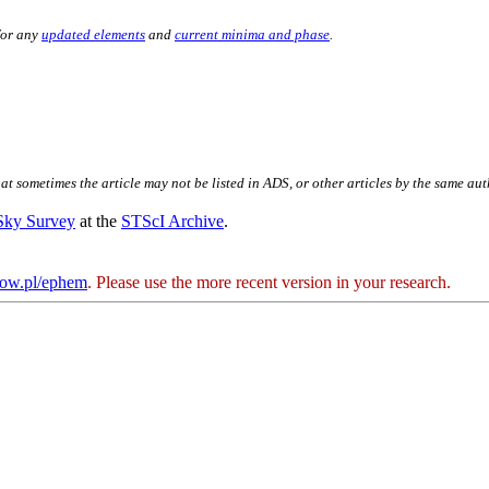
for any
updated elements
and
current minima and phase
.
hat sometimes the article may not be listed in ADS, or other articles by the same au
 Sky Survey
at the
STScI Archive
.
kow.pl/ephem
. Please use the more recent version in your research.