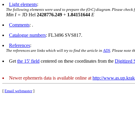
Light elements
:
The following elements were used to prepare the (O-C) diagram. Please check 
Min I =
JD Hel
2428776.249
+
1.84151644
E
Comments
: .
Catalogue numbers
: FL3496 SVS817.
References
:
The references are links which will try to find the article in
ADS
. Please note t
Get
the 15' field
centered on these coordinates from the
Digitized
Newer ephemeris data is available online at
http://www.as.up.kra
[
Email webmaster
]