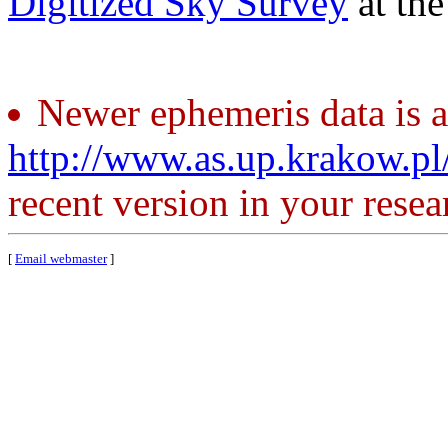
Digitized Sky Survey
at th
Newer ephemeris data is a
http://www.as.up.krakow.p
recent version in your resea
[
Email webmaster
]