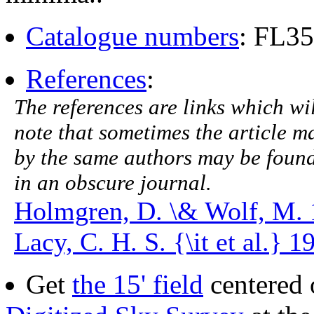
Catalogue numbers
: FL3
References
:
The references are links which will
note that sometimes the article ma
by the same authors may be found.
in an obscure journal.
Holmgren, D. \& Wolf, M. 
Lacy, C. H. S. {\it et al.} 
Get
the 15' field
centered 