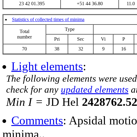
23 42 01.395
+51 44 36.80
11.0
Statistics of collected times of minima
Type
Total
number
Pri
Sec
Vi
P
70
38
32
9
16
Light elements
:
The following elements were used
check for any
updated elements
a
Min I =
JD Hel
2428762.5
Comments
: Apsidal moti
minima..