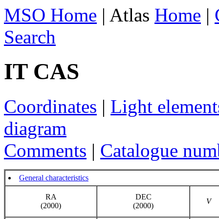
MSO Home
| Atlas
Home
|
Search
IT CAS
Coordinates
|
Light element
diagram
Comments
|
Catalogue num
General characteristics
RA
DEC
V
(2000)
(2000)