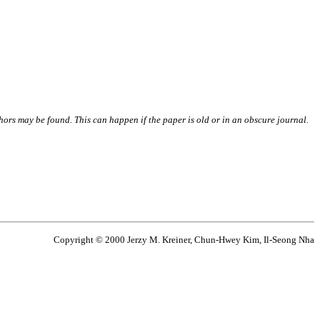
thors may be found. This can happen if the paper is old or in an obscure journal.
Copyright © 2000 Jerzy M. Kreiner, Chun-Hwey Kim, Il-Seong Nha