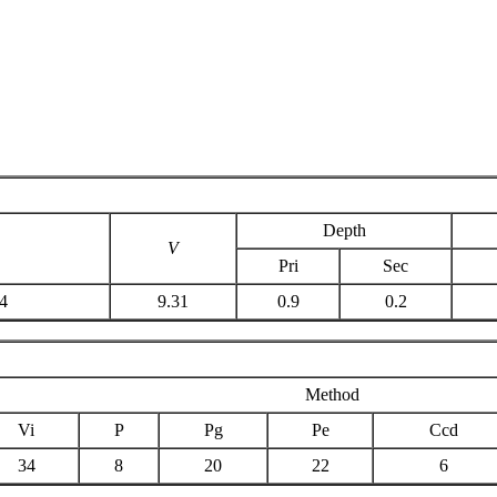
Depth
V
Pri
Sec
4
9.31
0.9
0.2
Method
Vi
P
Pg
Pe
Ccd
34
8
20
22
6