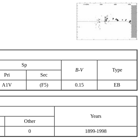
Sp
B-V
Type
Pri
Sec
A1V
(F5)
0.15
EB
Years
Other
0
1899-1998