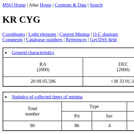
MSO Home
| Atlas
Home
|
Contents & Data
|
Search
KR CYG
Coordinates
|
Light elements
|
Current Minima
|
O-C diagram
Comments
|
Catalogue numbers
|
References
|
Get DSS field
General characteristics
RA
DEC
(2000)
(2000)
20 09 05.596
+30 33 01.3
Statistics of collected times of minima
Type
Total
number
Pri
Sec
90
86
4