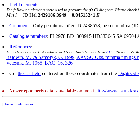
Light elements
:
The following elements were used to prepare the (O-C) diagram. Please check 
Min I =
JD Hel
2429106.3949
+
0.84515241
E
Comments
: Only pe minima after JD 2438558, pe sec minima (JD
Catalogue numbers
: FL2978 BD+303915 HD333645 SA 69504 
References
:
The references are links which will try to find the article in
ADS
. Please note t
Baldwin, M. \& Samolyk, G. 1999, AAVSO Obs. minima timings 
Vetesnik, M. 1965, BAC, 16, 326
Get
the 15' field
centered on these coordinates from the
Digitized
Newer ephemeris data is available online at
http://www.as.up.kra
[
Email webmaster
]