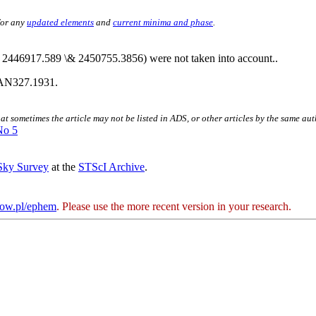
for any
updated elements
and
current minima and phase
.
 2446917.589 \& 2450755.3856) were not taken into account..
AN327.1931.
hat sometimes the article may not be listed in ADS, or other articles by the same au
No 5
 Sky Survey
at the
STScI Archive
.
kow.pl/ephem
. Please use the more recent version in your research.