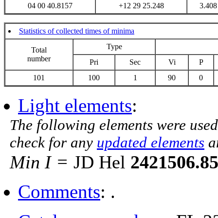
04 00 40.8157
+12 29 25.248
3.408
Statistics of collected times of minima
Type
Total
number
Pri
Sec
Vi
P
101
100
1
90
0
Light elements
:
The following elements were used
check for any
updated elements
a
Min I =
JD Hel
2421506.8
Comments
: .