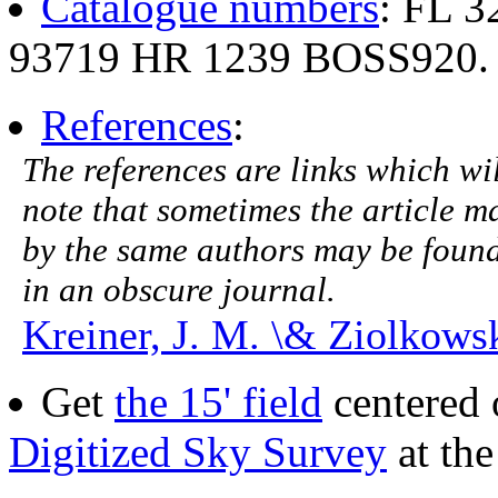
Catalogue numbers
: FL 
93719 HR 1239 BOSS920.
References
:
The references are links which will
note that sometimes the article ma
by the same authors may be found.
in an obscure journal.
Kreiner, J. M. \& Ziolkowsk
Get
the 15' field
centered 
Digitized Sky Survey
at th