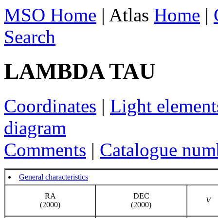
MSO Home
| Atlas
Home
|
Search
LAMBDA TAU
Coordinates
|
Light element
diagram
Comments
|
Catalogue num
General characteristics
RA
DEC
V
(2000)
(2000)