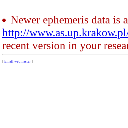
Newer ephemeris data is a
http://www.as.up.krakow.p
recent version in your resea
[
Email webmaster
]