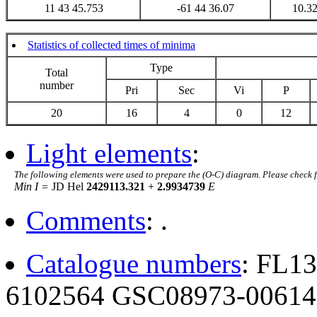
11 43 45.753
-61 44 36.07
10.3
Statistics of collected times of minima
Type
Total
number
Pri
Sec
Vi
P
20
16
4
0
12
Light elements
:
The following elements were used to prepare the (O-C) diagram. Please check 
Min I =
JD Hel
2429113.321
+
2.9934739
E
Comments
: .
Catalogue numbers
: FL1
6102564 GSC08973-00614