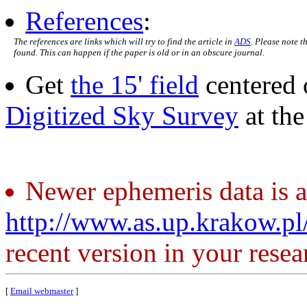
References
:
The references are links which will try to find the article in
ADS
. Please note t
found. This can happen if the paper is old or in an obscure journal.
Get
the 15' field
centered 
Digitized Sky Survey
at th
Newer ephemeris data is a
http://www.as.up.krakow.p
recent version in your resea
[
Email webmaster
]