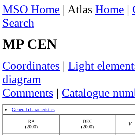
MSO Home
| Atlas
Home
|
Search
MP CEN
Coordinates
|
Light element
diagram
Comments
|
Catalogue num
General characteristics
RA
DEC
V
(2000)
(2000)