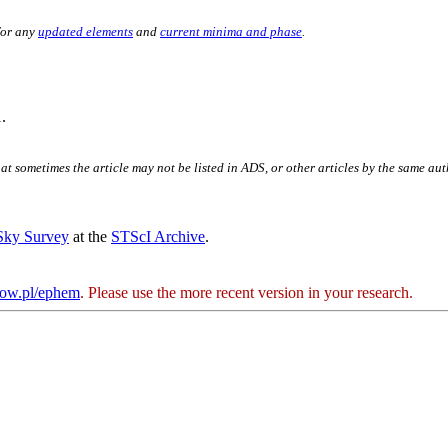
for any
updated elements
and
current minima and phase
.
.
hat sometimes the article may not be listed in ADS, or other articles by the same au
 Sky Survey
at the
STScI Archive
.
kow.pl/ephem
. Please use the more recent version in your research.