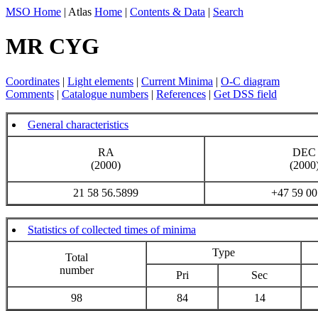
MSO Home
| Atlas
Home
|
Contents & Data
|
Search
MR CYG
Coordinates
|
Light elements
|
Current Minima
|
O-C diagram
Comments
|
Catalogue numbers
|
References
|
Get DSS field
General characteristics
RA
DEC
(2000)
(2000
21 58 56.5899
+47 59 00
Statistics of collected times of minima
Type
Total
number
Pri
Sec
98
84
14