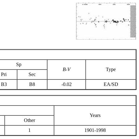
Sp
B-V
Type
Pri
Sec
B3
B8
-0.02
EA/SD
Years
Other
1
1901-1998