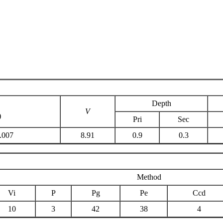
Depth
V
)
Pri
Sec
.007
8.91
0.9
0.3
Method
Vi
P
Pg
Pe
Ccd
10
3
42
38
4