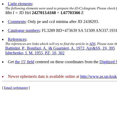
Light elements
:
The following elements were used to prepare the (O-C) diagram. Please check 
Min I =
JD Hel
2427013.6168
+
1.67703366
E
Comments
: Only pe and ccd minima after JD 2438293.
Catalogue numbers
: FL3289 BD+473639 SA 51509 AN337.1931
References
:
The references are links which will try to find the article in
ADS
. Please note t
Battistini, P., Bonifazi, A. \& Guarnieri, A. 1972, Ap\&SS, 19, 395
Ishtchenko, I. M. 1955, PZ, 10, 302
Get
the 15' field
centered on these coordinates from the
Digitized
Newer ephemeris data is available online at
http://www.as.up.kra
[
Email webmaster
]