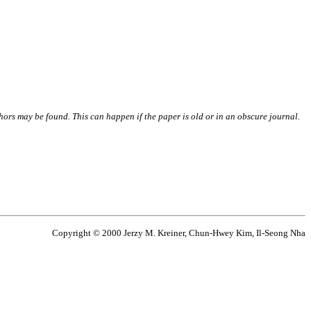
thors may be found. This can happen if the paper is old or in an obscure journal.
Copyright © 2000 Jerzy M. Kreiner, Chun-Hwey Kim, Il-Seong Nha