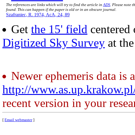
The references are links which will try to find the article in
ADS
. Please note t
found. This can happen if the paper is old or in an obscure journal.
Szafraniec, R. 1974, AcA, 24, 89
Get
the 15' field
centered 
Digitized Sky Survey
at th
Newer ephemeris data is a
http://www.as.up.krakow.p
recent version in your resea
[
Email webmaster
]