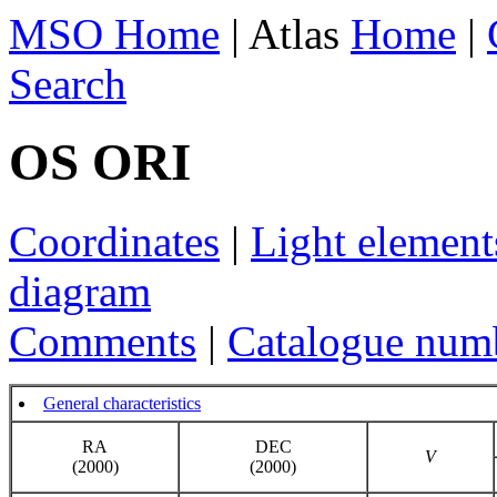
MSO Home
| Atlas
Home
|
Search
OS ORI
Coordinates
|
Light element
diagram
Comments
|
Catalogue num
General characteristics
RA
DEC
V
(2000)
(2000)