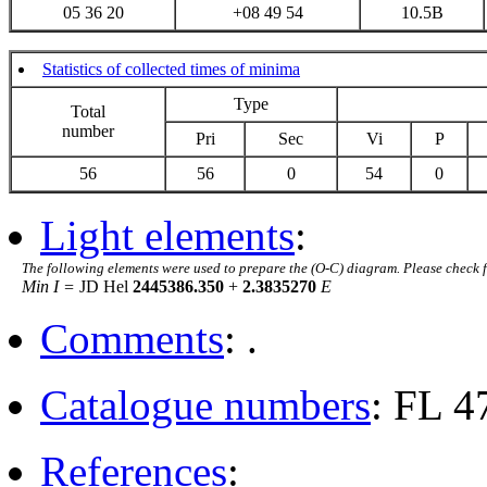
05 36 20
+08 49 54
10.5B
Statistics of collected times of minima
Type
Total
number
Pri
Sec
Vi
P
56
56
0
54
0
Light elements
:
The following elements were used to prepare the (O-C) diagram. Please check 
Min I =
JD Hel
2445386.350
+
2.3835270
E
Comments
: .
Catalogue numbers
: FL 4
References
: