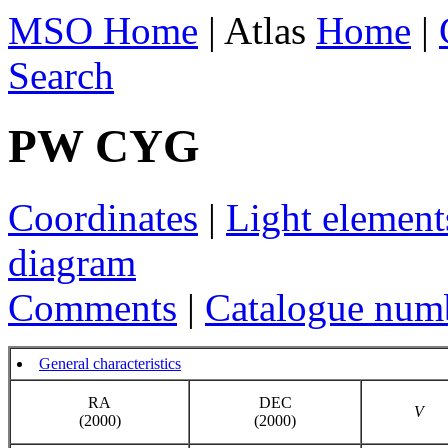
MSO Home
| Atlas
Home
|
Search
PW CYG
Coordinates
|
Light element
diagram
Comments
|
Catalogue num
General characteristics
RA
DEC
V
(2000)
(2000)