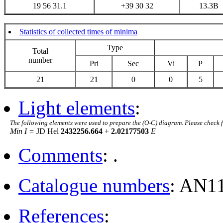
19 56 31.1
+39 30 32
13.3B
Statistics of collected times of minima
Type
Total
number
Pri
Sec
Vi
P
21
21
0
0
5
Light elements
:
The following elements were used to prepare the (O-C) diagram. Please check 
Min I =
JD Hel
2432256.664
+
2.02177503
E
Comments
: .
Catalogue numbers
: AN1
References
: