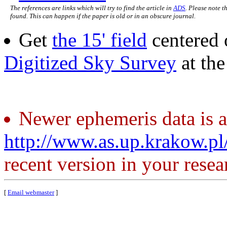
The references are links which will try to find the article in
ADS
. Please note t
found. This can happen if the paper is old or in an obscure journal.
Get
the 15' field
centered 
Digitized Sky Survey
at th
Newer ephemeris data is a
http://www.as.up.krakow.p
recent version in your resea
[
Email webmaster
]