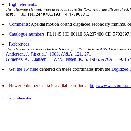
Light elements
:
The following elements were used to prepare the (O-C) diagram. Please check 
Min I =
JD Hel
2440701.193
+
4.4779677
E
Comments
: Apsidal motion or/and displaced secondary minima, o
Catalogue numbers
: FL1145 HD 86118 SA237480 CD-5702897
References
:
The references are links which will try to find the article in
ADS
. Please note t
Andersen, J. {\it et al.} 1983, A\&A, 121, 271
Gimenez, A., Clausen, J. V. \& Jensen, K. S. 1986, A\&A, 159, 15
Get
the 15' field
centered on these coordinates from the
Digitized
Newer ephemeris data is available online at
http://www.as.up.kra
[
Email webmaster
]