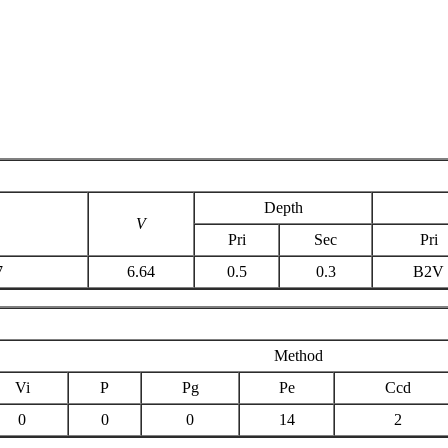
Depth
V
Pri
Sec
Pri
7
6.64
0.5
0.3
B2V
Method
Vi
P
Pg
Pe
Ccd
0
0
0
14
2