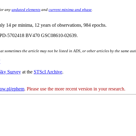
for any
updated elements
and
current minima and phase
.
nly 14 pe minima, 12 years of observations, 984 epochs.
 PD-5702418 BV470 GSC08610-02639.
hat sometimes the article may not be listed in ADS, or other articles by the same au
7
 Sky Survey
at the
STScI Archive
.
kow.pl/ephem
. Please use the more recent version in your research.