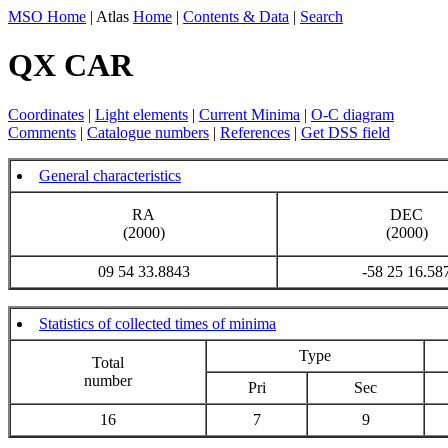
MSO Home
| Atlas
Home
|
Contents & Data
|
Search
QX CAR
Coordinates
|
Light elements
|
Current Minima
|
O-C diagram
Comments
|
Catalogue numbers
|
References
|
Get DSS field
General characteristics
RA
DEC
(2000)
(2000)
09 54 33.8843
-58 25 16.58
Statistics of collected times of minima
Type
Total
number
Pri
Sec
16
7
9