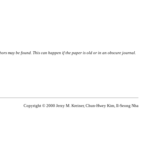
thors may be found. This can happen if the paper is old or in an obscure journal.
Copyright © 2000 Jerzy M. Kreiner, Chun-Hwey Kim, Il-Seong Nha