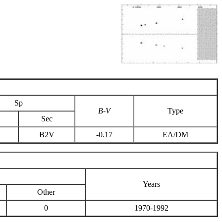
Sp
B-V
Type
Sec
B2V
-0.17
EA/DM
Years
Other
0
1970-1992