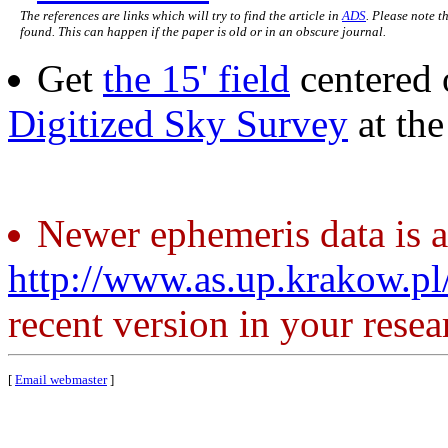
The references are links which will try to find the article in
ADS
. Please note t
found. This can happen if the paper is old or in an obscure journal.
Get
the 15' field
centered 
Digitized Sky Survey
at th
Newer ephemeris data is a
http://www.as.up.krakow.p
recent version in your resea
[
Email webmaster
]