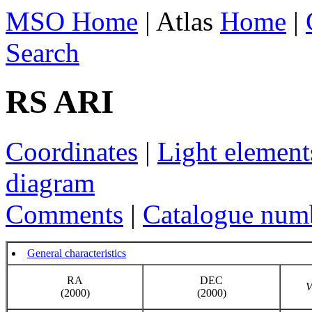
MSO Home
| Atlas
Home
|
Search
RS ARI
Coordinates
|
Light element
diagram
Comments
|
Catalogue num
General characteristics
RA
DEC
(2000)
(2000)