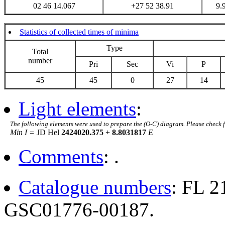
02 46 14.067
+27 52 38.91
9.
Statistics of collected times of minima
Type
Total
number
Pri
Sec
Vi
P
45
45
0
27
14
Light elements
:
The following elements were used to prepare the (O-C) diagram. Please check 
Min I =
JD Hel
2424020.375
+
8.8031817
E
Comments
: .
Catalogue numbers
: FL 
GSC01776-00187.