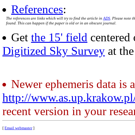
References
:
The references are links which will try to find the article in
ADS
. Please note t
found. This can happen if the paper is old or in an obscure journal.
Get
the 15' field
centered 
Digitized Sky Survey
at th
Newer ephemeris data is a
http://www.as.up.krakow.p
recent version in your resea
[
Email webmaster
]