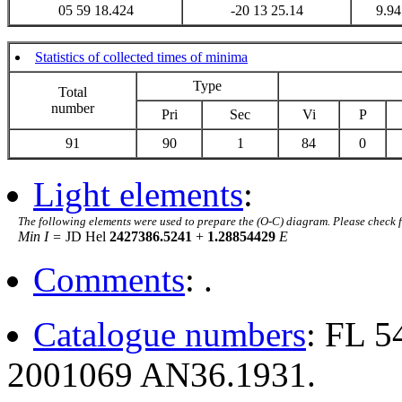
05 59 18.424
-20 13 25.14
9.94
Statistics of collected times of minima
Type
Total
number
Pri
Sec
Vi
P
91
90
1
84
0
Light elements
:
The following elements were used to prepare the (O-C) diagram. Please check 
Min I =
JD Hel
2427386.5241
+
1.28854429
E
Comments
: .
Catalogue numbers
: FL 
2001069 AN36.1931.