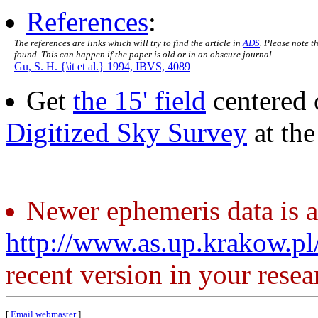
References
:
The references are links which will try to find the article in
ADS
. Please note t
found. This can happen if the paper is old or in an obscure journal.
Gu, S. H. {\it et al.} 1994, IBVS, 4089
Get
the 15' field
centered 
Digitized Sky Survey
at th
Newer ephemeris data is a
http://www.as.up.krakow.p
recent version in your resea
[
Email webmaster
]