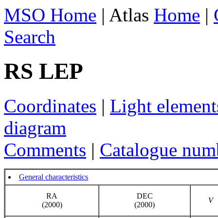
MSO Home
| Atlas
Home
|
Search
RS LEP
Coordinates
|
Light element
diagram
Comments
|
Catalogue num
General characteristics
RA
DEC
V
(2000)
(2000)