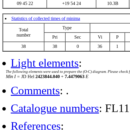
09 45 22
+19 54 24
10.3B
Statistics of collected times of minima
Type
Total
number
Pri
Sec
Vi
P
38
38
0
36
1
Light elements
:
The following elements were used to prepare the (O-C) diagram. Please check 
Min I =
JD Hel
2423844.040
+
7.4479063
E
Comments
: .
Catalogue numbers
: FL11
References
: