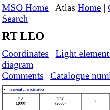
MSO Home
| Atlas
Home
|
Search
RT LEO
Coordinates
|
Light element
diagram
Comments
|
Catalogue num
General characteristics
RA
DEC
V
(2000)
(2000)