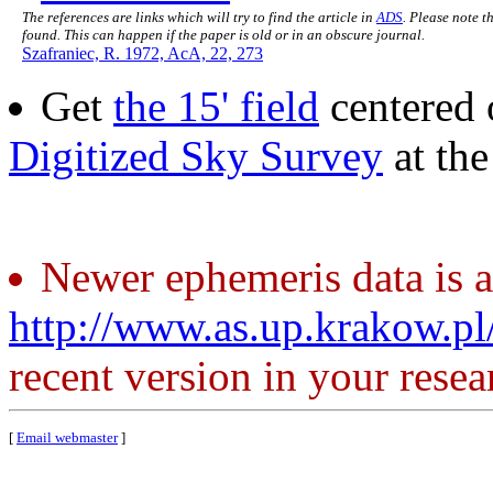
The references are links which will try to find the article in
ADS
. Please note t
found. This can happen if the paper is old or in an obscure journal.
Szafraniec, R. 1972, AcA, 22, 273
Get
the 15' field
centered 
Digitized Sky Survey
at th
Newer ephemeris data is a
http://www.as.up.krakow.p
recent version in your resea
[
Email webmaster
]