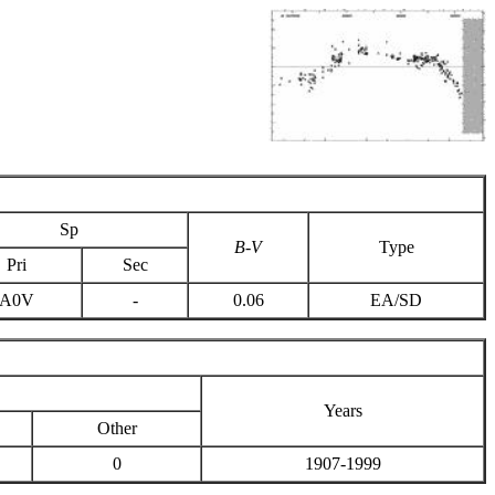
Sp
B-V
Type
Pri
Sec
A0V
-
0.06
EA/SD
Years
Other
0
1907-1999