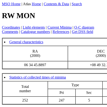
MSO Home
| Atlas
Home
|
Contents & Data
|
Search
RW MON
Coordinates
|
Light elements
|
Current Minima
|
O-C diagram
Comments
|
Catalogue numbers
|
References
|
Get DSS field
General characteristics
RA
DEC
(2000)
(2000)
06 34 45.8897
+08 49 32.
Statistics of collected times of minima
Type
Total
number
Pri
Sec
252
247
5