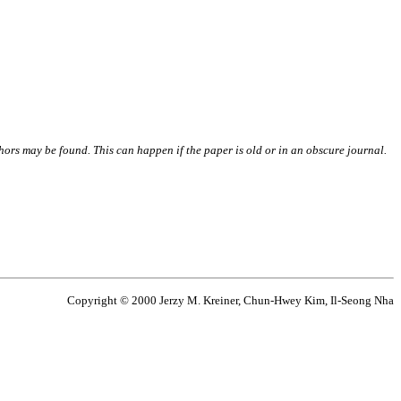
thors may be found. This can happen if the paper is old or in an obscure journal.
Copyright © 2000 Jerzy M. Kreiner, Chun-Hwey Kim, Il-Seong Nha