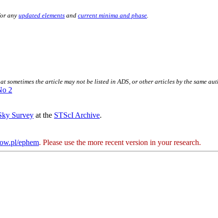
for any
updated elements
and
current minima and phase
.
.
hat sometimes the article may not be listed in ADS, or other articles by the same au
No 2
 Sky Survey
at the
STScI Archive
.
kow.pl/ephem
. Please use the more recent version in your research.