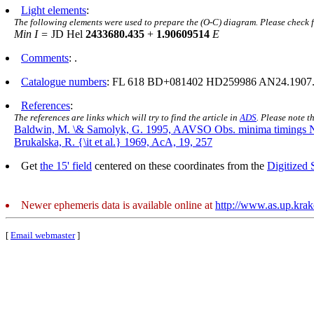
Light elements
:
The following elements were used to prepare the (O-C) diagram. Please check 
Min I =
JD Hel
2433680.435
+
1.90609514
E
Comments
: .
Catalogue numbers
: FL 618 BD+081402 HD259986 AN24.1907
References
:
The references are links which will try to find the article in
ADS
. Please note t
Baldwin, M. \& Samolyk, G. 1995, AAVSO Obs. minima timings 
Brukalska, R. {\it et al.} 1969, AcA, 19, 257
Get
the 15' field
centered on these coordinates from the
Digitized
Newer ephemeris data is available online at
http://www.as.up.kra
[
Email webmaster
]