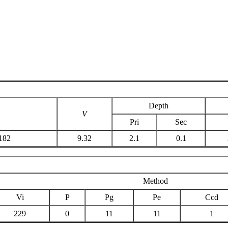
Depth
V
Pri
Sec
182
9.32
2.1
0.1
Method
Vi
P
Pg
Pe
Ccd
229
0
11
11
1