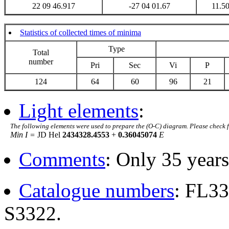
22 09 46.917
-27 04 01.67
11.5
Statistics of collected times of minima
Type
Total
number
Pri
Sec
Vi
P
124
64
60
96
21
Light elements
:
The following elements were used to prepare the (O-C) diagram. Please check 
Min I =
JD Hel
2434328.4553
+
0.36045074
E
Comments
: Only 35 years
Catalogue numbers
: FL3
S3322.