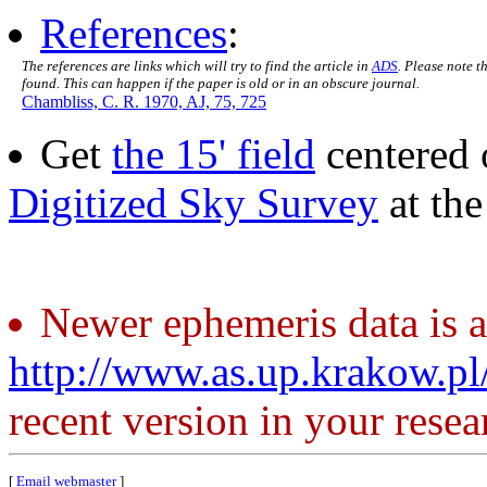
References
:
The references are links which will try to find the article in
ADS
. Please note t
found. This can happen if the paper is old or in an obscure journal.
Chambliss, C. R. 1970, AJ, 75, 725
Get
the 15' field
centered 
Digitized Sky Survey
at th
Newer ephemeris data is a
http://www.as.up.krakow.p
recent version in your resea
[
Email webmaster
]