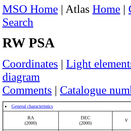
MSO Home
| Atlas
Home
|
Search
RW PSA
Coordinates
|
Light element
diagram
Comments
|
Catalogue num
General characteristics
RA
DEC
V
(2000)
(2000)