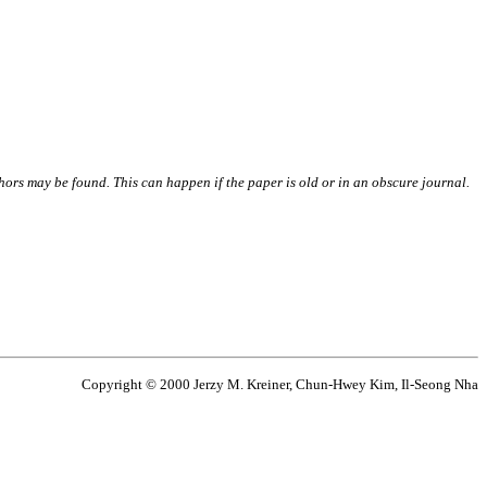
thors may be found. This can happen if the paper is old or in an obscure journal.
Copyright © 2000 Jerzy M. Kreiner, Chun-Hwey Kim, Il-Seong Nha