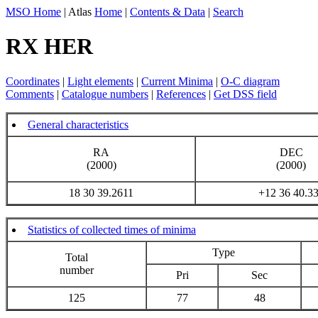
MSO Home
| Atlas
Home
|
Contents & Data
|
Search
RX HER
Coordinates
|
Light elements
|
Current Minima
|
O-C diagram
Comments
|
Catalogue numbers
|
References
|
Get DSS field
General characteristics
RA
DEC
(2000)
(2000)
18 30 39.2611
+12 36 40.3
Statistics of collected times of minima
Type
Total
number
Pri
Sec
125
77
48