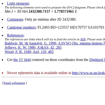
Light elements
:
The following elements were used to prepare the (O-C) diagram. Please check 
Min I =
JD Hel
2432380.7157
+
1.778571961
E
Comments
: Only pe minima after JD 2432380.
Catalogue numbers
: FL2493 BD+123557 HD170757 SA103793 
References
:
The references are links which will try to find the article in
ADS
. Please note t
Baldwin, M. \& Samolyk, G. 1999, AAVSO Obs. minima timings 
Jeffreys, K. W. 1980, A\&AS, 42, 285
Wood, F. B. 1949, ApJ, 110, 465
Get
the 15' field
centered on these coordinates from the
Digitized
Newer ephemeris data is available online at
http://www.as.up.kra
[
Email webmaster
]