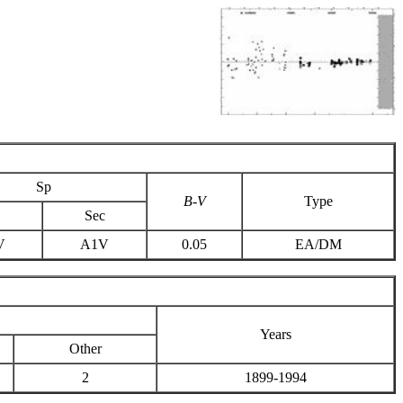
Sp
B-V
Type
Sec
V
A1V
0.05
EA/DM
Years
Other
2
1899-1994