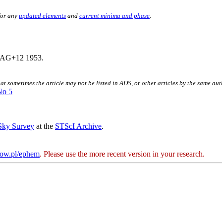
for any
updated elements
and
current minima and phase
.
AG+12 1953.
hat sometimes the article may not be listed in ADS, or other articles by the same au
No 5
 Sky Survey
at the
STScI Archive
.
kow.pl/ephem
. Please use the more recent version in your research.