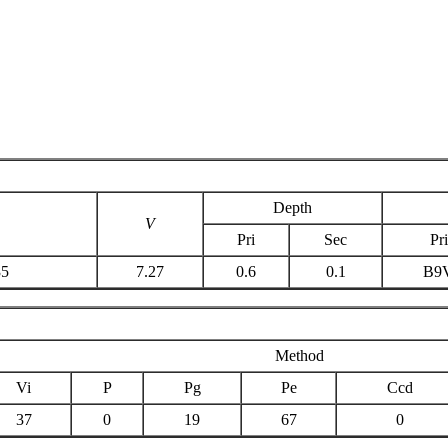
Depth
V
Pri
Sec
Pri
35
7.27
0.6
0.1
B9
Method
Vi
P
Pg
Pe
Ccd
37
0
19
67
0