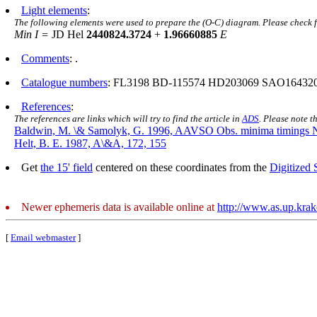
Light elements
:
The following elements were used to prepare the (O-C) diagram. Please check 
Min I =
JD Hel
2440824.3724
+
1.96660885
E
Comments
: .
Catalogue numbers
: FL3198 BD-115574 HD203069 SAO16432
References
:
The references are links which will try to find the article in
ADS
. Please note t
Baldwin, M. \& Samolyk, G. 1996, AAVSO Obs. minima timings 
Helt, B. E. 1987, A\&A, 172, 155
Get
the 15' field
centered on these coordinates from the
Digitized
Newer ephemeris data is available online at
http://www.as.up.kra
[
Email webmaster
]