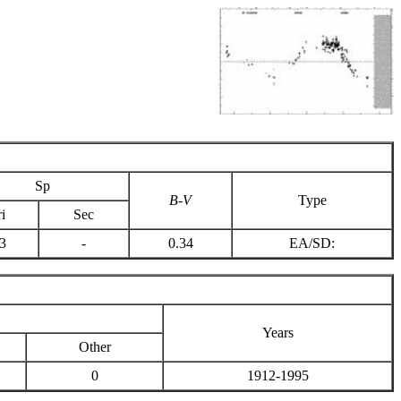
Sp
B-V
Type
i
Sec
3
-
0.34
EA/SD:
Years
Other
0
1912-1995