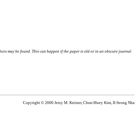
thors may be found. This can happen if the paper is old or in an obscure journal.
Copyright © 2000 Jerzy M. Kreiner, Chun-Hwey Kim, Il-Seong Nha