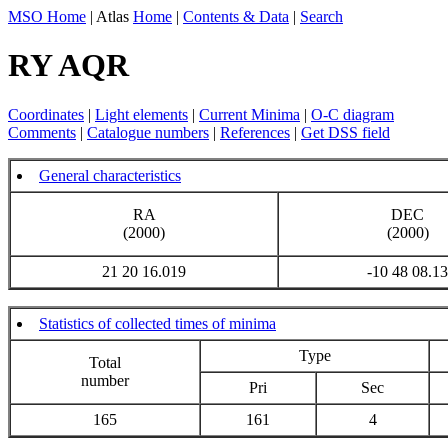
MSO Home
| Atlas
Home
|
Contents & Data
|
Search
RY AQR
Coordinates
|
Light elements
|
Current Minima
|
O-C diagram
Comments
|
Catalogue numbers
|
References
|
Get DSS field
General characteristics
RA
DEC
(2000)
(2000)
21 20 16.019
-10 48 08.13
Statistics of collected times of minima
Type
Total
number
Pri
Sec
165
161
4