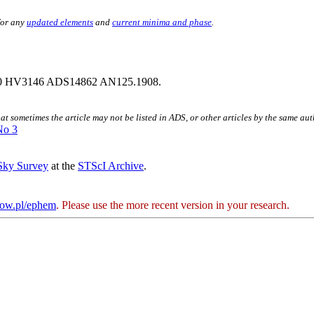
for any
updated elements
and
current minima and phase
.
0 HV3146 ADS14862 AN125.1908.
hat sometimes the article may not be listed in ADS, or other articles by the same au
No 3
 Sky Survey
at the
STScI Archive
.
kow.pl/ephem
. Please use the more recent version in your research.