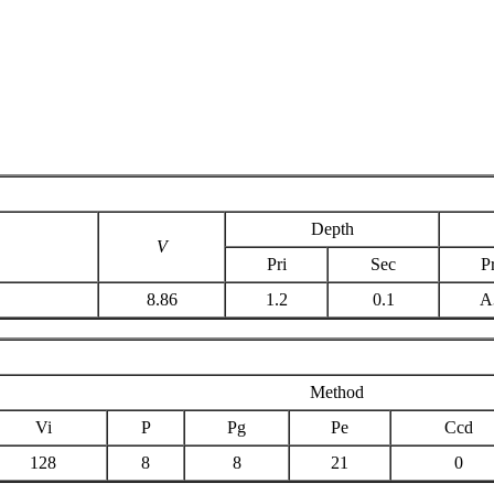
Depth
V
Pri
Sec
Pr
8.86
1.2
0.1
A
Method
Vi
P
Pg
Pe
Ccd
128
8
8
21
0