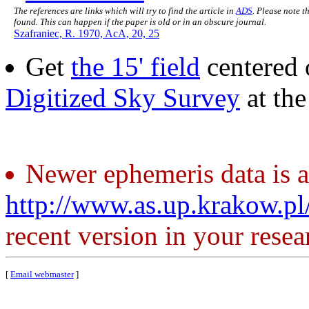
The references are links which will try to find the article in
ADS
. Please note t
found. This can happen if the paper is old or in an obscure journal.
Szafraniec, R. 1970, AcA, 20, 25
Get
the 15' field
centered 
Digitized Sky Survey
at th
Newer ephemeris data is a
http://www.as.up.krakow.p
recent version in your resea
[
Email webmaster
]