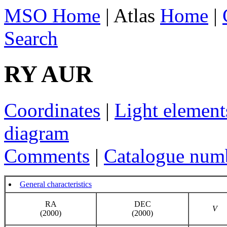
MSO Home
| Atlas
Home
|
Search
RY AUR
Coordinates
|
Light element
diagram
Comments
|
Catalogue num
General characteristics
RA
DEC
V
(2000)
(2000)