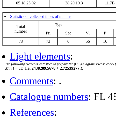
05 18 25.02
+38 20 19.3
11.7B
Statistics of collected times of minima
Type
Total
number
Pri
Sec
Vi
P
73
73
0
56
16
Light elements
:
The following elements were used to prepare the (O-C) diagram. Please check 
Min I =
JD Hel
2438289.5678
+
2.72539277
E
Comments
: .
Catalogue numbers
: FL 
References
: