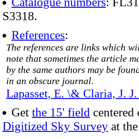
Catalogue numbers
: FL3
S3318.
References
:
The references are links which will
note that sometimes the article ma
by the same authors may be found.
in an obscure journal.
Lapasset, E. \& Claria, J. J
Get
the 15' field
centered 
Digitized Sky Survey
at th