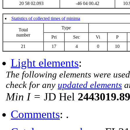
20 58 02.093
-46 04 00.42
10.
Statistics of collected times of minima
Type
Total
number
Pri
Sec
Vi
P
21
17
4
0
10
Light elements
:
The following elements were used
check for any
updated elements
a
Min I =
JD Hel
2443019.8
Comments
: .