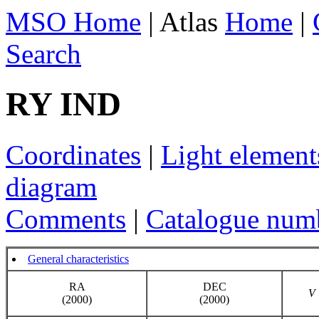
MSO Home
| Atlas
Home
|
Search
RY IND
Coordinates
|
Light element
diagram
Comments
|
Catalogue num
General characteristics
RA
DEC
V
(2000)
(2000)