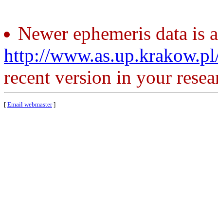
Newer ephemeris data is a
http://www.as.up.krakow.p
recent version in your resea
[
Email webmaster
]