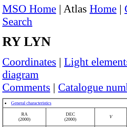
MSO Home
| Atlas
Home
|
Search
RY LYN
Coordinates
|
Light element
diagram
Comments
|
Catalogue num
General characteristics
RA
DEC
V
(2000)
(2000)