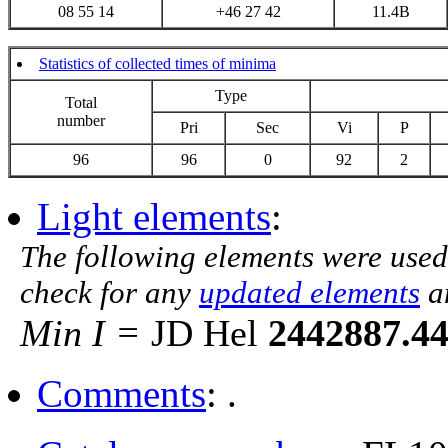
08 55 14
+46 27 42
11.4B
Statistics of collected times of minima
Type
Total
number
Pri
Sec
Vi
P
96
96
0
92
2
Light elements
:
The following elements were used
check for any
updated elements
a
Min I =
JD Hel
2442887.4
Comments
: .