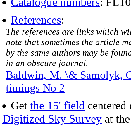
Catalogue numbers
: FL1
References
:
The references are links which will
note that sometimes the article ma
by the same authors may be found.
in an obscure journal.
Baldwin, M. \& Samolyk, 
timings No 2
Get
the 15' field
centered 
Digitized Sky Survey
at th