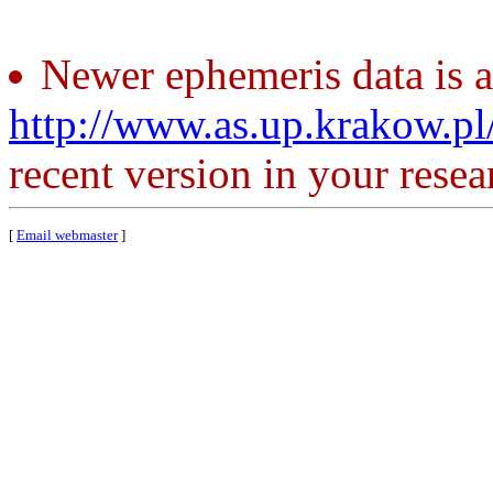
Newer ephemeris data is a
http://www.as.up.krakow.p
recent version in your resea
[
Email webmaster
]