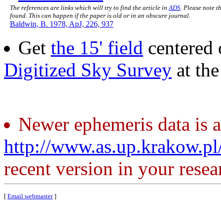
The references are links which will try to find the article in
ADS
. Please note t
found. This can happen if the paper is old or in an obscure journal.
Baldwin, B. 1978, ApJ, 226, 937
Get
the 15' field
centered 
Digitized Sky Survey
at th
Newer ephemeris data is a
http://www.as.up.krakow.p
recent version in your resea
[
Email webmaster
]