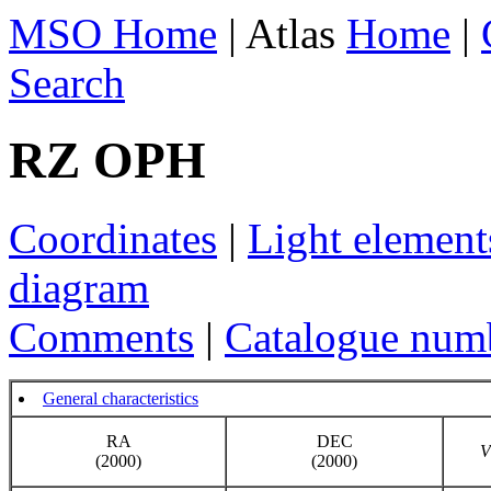
MSO Home
| Atlas
Home
|
Search
RZ OPH
Coordinates
|
Light element
diagram
Comments
|
Catalogue num
General characteristics
RA
DEC
V
(2000)
(2000)