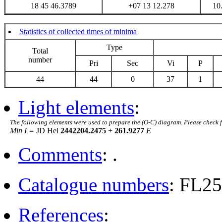
18 45 46.3789
+07 13 12.278
10
Statistics of collected times of minima
Type
Total
number
Pri
Sec
Vi
P
44
44
0
37
1
Light elements
:
The following elements were used to prepare the (O-C) diagram. Please check 
Min I =
JD Hel
2442204.2475
+
261.9277
E
Comments
: .
Catalogue numbers
: FL2
References
: