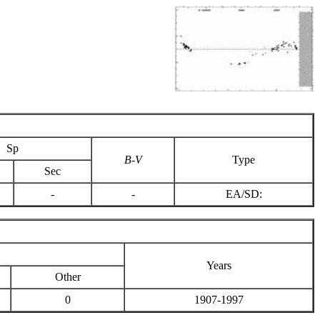
Sp
B-V
Type
Sec
-
-
EA/SD:
Years
Other
0
1907-1997