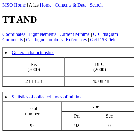
MSO Home
| Atlas
Home
|
Contents & Data
|
Search
TT AND
Coordinates
|
Light elements
|
Current Minima
|
O-C diagram
Comments
|
Catalogue numbers
|
References
|
Get DSS field
General characteristics
RA
DEC
(2000)
(2000)
23 13 23
+46 08 48
Statistics of collected times of minima
Type
Total
number
Pri
Sec
92
92
0