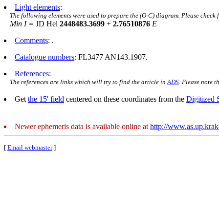
Light elements
:
The following elements were used to prepare the (O-C) diagram. Please check 
Min I =
JD Hel
2448483.3699
+
2.76510876
E
Comments
: .
Catalogue numbers
: FL3477 AN143.1907.
References
:
The references are links which will try to find the article in
ADS
. Please note t
Get
the 15' field
centered on these coordinates from the
Digitized
Newer ephemeris data is available online at
http://www.as.up.kra
[
Email webmaster
]