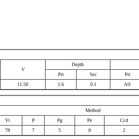
Depth
V
Pri
Sec
Pri
11.50
1.6
0.1
A0:
Method
Vi
P
Pg
Pe
Ccd
78
7
5
0
2