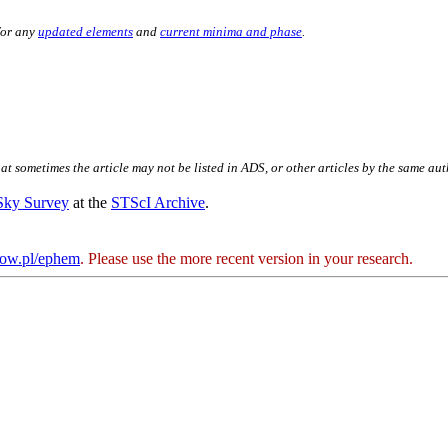
for any
updated elements
and
current minima and phase
.
hat sometimes the article may not be listed in ADS, or other articles by the same au
 Sky Survey
at the
STScI Archive
.
kow.pl/ephem
. Please use the more recent version in your research.