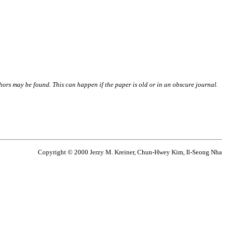
thors may be found. This can happen if the paper is old or in an obscure journal.
Copyright © 2000 Jerzy M. Kreiner, Chun-Hwey Kim, Il-Seong Nha