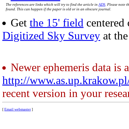
The references are links which will try to find the article in
ADS
. Please note t
found. This can happen if the paper is old or in an obscure journal.
Get
the 15' field
centered 
Digitized Sky Survey
at th
Newer ephemeris data is a
http://www.as.up.krakow.p
recent version in your resea
[
Email webmaster
]