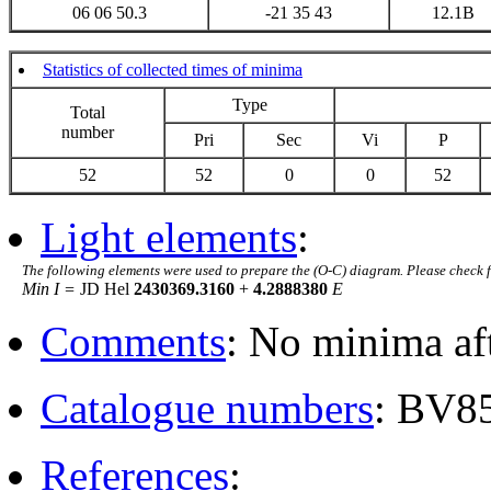
06 06 50.3
-21 35 43
12.1B
Statistics of collected times of minima
Type
Total
number
Pri
Sec
Vi
P
52
52
0
0
52
Light elements
:
The following elements were used to prepare the (O-C) diagram. Please check 
Min I =
JD Hel
2430369.3160
+
4.2888380
E
Comments
: No minima af
Catalogue numbers
: BV8
References
: