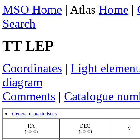
MSO Home
| Atlas
Home
|
Search
TT LEP
Coordinates
|
Light element
diagram
Comments
|
Catalogue num
General characteristics
RA
DEC
V
(2000)
(2000)