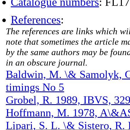
Catalogue numbers
: FL1
References
:
The references are links which will
note that sometimes the article ma
by the same authors may be found.
in an obscure journal.
Baldwin, M. \& Samolyk, 
timings No 5
Grobel, R. 1989, IBVS, 32
Hoffmann, M. 1978, A\&AS
Lipari, S. L. \& Sistero, R.