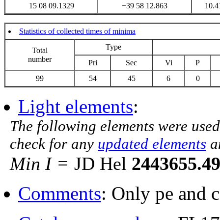
15 08 09.1329
+39 58 12.863
10.4
Statistics of collected times of minima
Type
Total
number
Pri
Sec
Vi
P
99
54
45
6
0
Light elements
:
The following elements were used
check for any
updated elements
a
Min I =
JD Hel
2443655.4
Comments
: Only pe and 