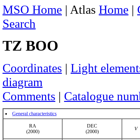
MSO Home
| Atlas
Home
|
Search
TZ BOO
Coordinates
|
Light element
diagram
Comments
|
Catalogue num
General characteristics
RA
DEC
V
(2000)
(2000)