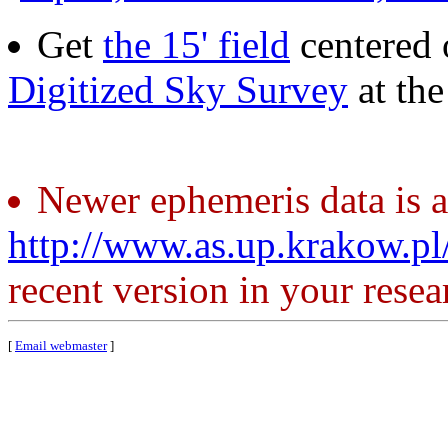
Get
the 15' field
centered 
Digitized Sky Survey
at th
Newer ephemeris data is a
http://www.as.up.krakow.p
recent version in your resea
[
Email webmaster
]