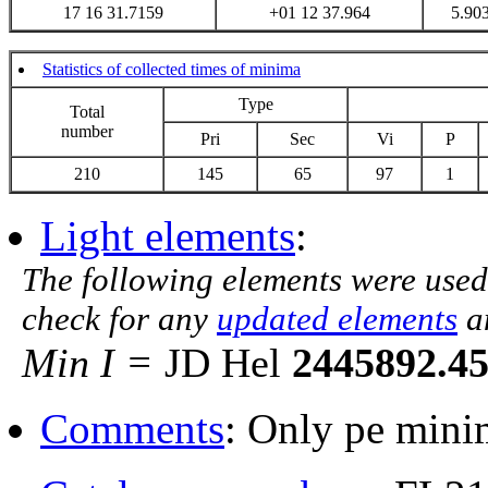
17 16 31.7159
+01 12 37.964
5.90
Statistics of collected times of minima
Type
Total
number
Pri
Sec
Vi
P
210
145
65
97
1
Light elements
:
The following elements were used
check for any
updated elements
a
Min I =
JD Hel
2445892.4
Comments
: Only pe mini