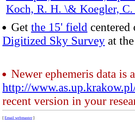
Koch, R. H. \& Koegler, C.
Get
the 15' field
centered 
Digitized Sky Survey
at th
Newer ephemeris data is a
http://www.as.up.krakow.p
recent version in your resea
[
Email webmaster
]