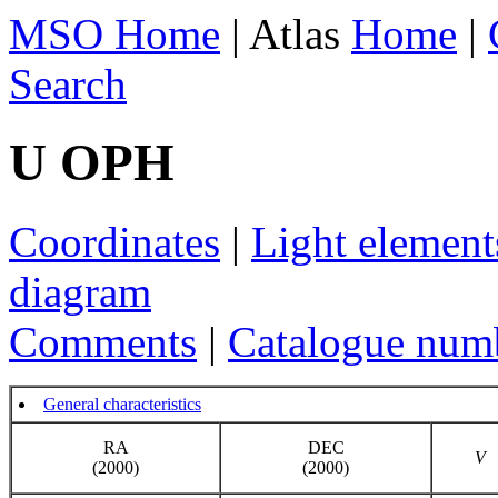
MSO Home
| Atlas
Home
|
Search
U OPH
Coordinates
|
Light element
diagram
Comments
|
Catalogue num
General characteristics
RA
DEC
V
(2000)
(2000)