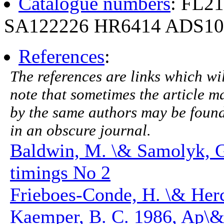
Catalogue numbers
: FL2
SA122226 HR6414 ADS10
References
:
The references are links which will
note that sometimes the article ma
by the same authors may be found.
in an obscure journal.
Baldwin, M. \& Samolyk, 
timings No 2
Frieboes-Conde, H. \& Herc
Kaemper, B. C. 1986, Ap\&