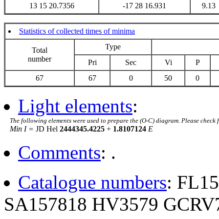
13 15 20.7356
-17 28 16.931
9.13
Statistics of collected times of minima
Type
Total
number
Pri
Sec
Vi
P
67
67
0
50
0
Light elements
:
The following elements were used to prepare the (O-C) diagram. Please check 
Min I =
JD Hel
2444345.4225
+
1.8107124
E
Comments
: .
Catalogue numbers
: FL1
SA157818 HV3579 GCRV7