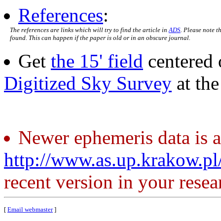
References
:
The references are links which will try to find the article in
ADS
. Please note t
found. This can happen if the paper is old or in an obscure journal.
Get
the 15' field
centered 
Digitized Sky Survey
at th
Newer ephemeris data is a
http://www.as.up.krakow.p
recent version in your resea
[
Email webmaster
]