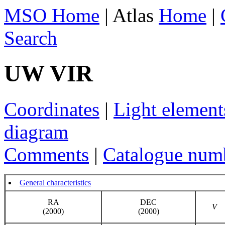
MSO Home
| Atlas
Home
|
Search
UW VIR
Coordinates
|
Light element
diagram
Comments
|
Catalogue num
General characteristics
RA
DEC
V
(2000)
(2000)