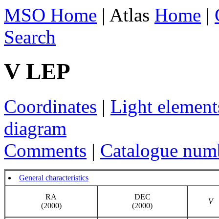
MSO Home
| Atlas
Home
|
Search
V LEP
Coordinates
|
Light element
diagram
Comments
|
Catalogue num
General characteristics
RA
DEC
V
(2000)
(2000)