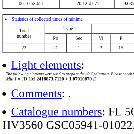
06 10 58.651
-20 12 41.71
9.63
Statistics of collected times of minima
Type
Total
number
Pri
Sec
Vi
P
22
21
1
3
15
Light elements
:
The following elements were used to prepare the (O-C) diagram. Please check 
Min I =
JD Hel
2418873.7120
+
1.07010870
E
Comments
: .
Catalogue numbers
: FL 
HV3560 GSC05941-01022