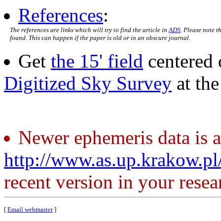
References
:
The references are links which will try to find the article in
ADS
. Please note t
found. This can happen if the paper is old or in an obscure journal.
Get
the 15' field
centered 
Digitized Sky Survey
at th
Newer ephemeris data is a
http://www.as.up.krakow.p
recent version in your resea
[
Email webmaster
]