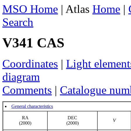
MSO Home
| Atlas
Home
|
Search
V341 CAS
Coordinates
|
Light element
diagram
Comments
|
Catalogue num
General characteristics
RA
DEC
V
(2000)
(2000)