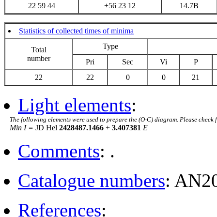
22 59 44
+56 23 12
14.7B
Statistics of collected times of minima
Type
Total
number
Pri
Sec
Vi
P
22
22
0
0
21
Light elements
:
The following elements were used to prepare the (O-C) diagram. Please check 
Min I =
JD Hel
2428487.1466
+
3.407381
E
Comments
: .
Catalogue numbers
: AN2
References
: