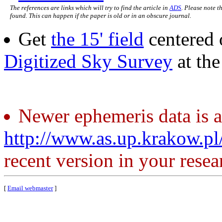
The references are links which will try to find the article in
ADS
. Please note t
found. This can happen if the paper is old or in an obscure journal.
Get
the 15' field
centered 
Digitized Sky Survey
at th
Newer ephemeris data is a
http://www.as.up.krakow.p
recent version in your resea
[
Email webmaster
]